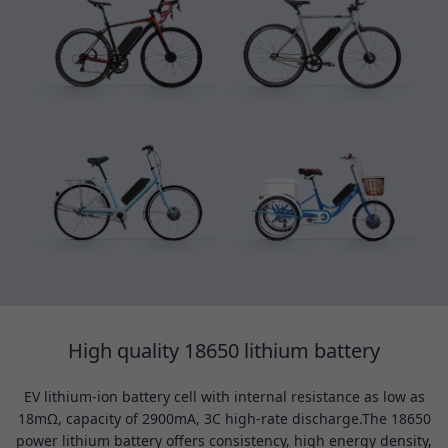
High quality 18650 lithium battery
EV lithium-ion battery cell with internal resistance as low as
18mΩ, capacity of 2900mA, 3C high-rate discharge.The 18650
power lithium battery offers consistency, high energy density,