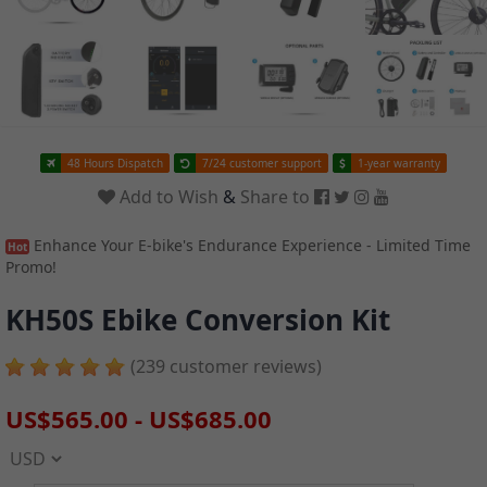
48 Hours Dispatch
7/24 customer support
1-year warranty
Add to Wish
&
Share to
Enhance Your E-bike's Endurance Experience - Limited Time
Hot
Promo!
KH50S Ebike Conversion Kit
(239 customer reviews)
US$565.00
-
US$685.00