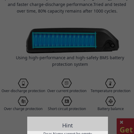
and faster charge-discharge performance.Tried and tested
over time, 80% capacity remains after 1000 cycles.
Using high-performance and high-safety BMS battery
protection system
Over-discharge protection
Over current protection
Temperature protection
Over charge protection
Short circuit protection
Battery balance
Hint
Get
Dear, Name cannot be empty