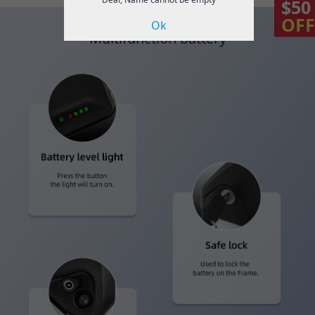
$50
OFF
Ok
Multifunction battery