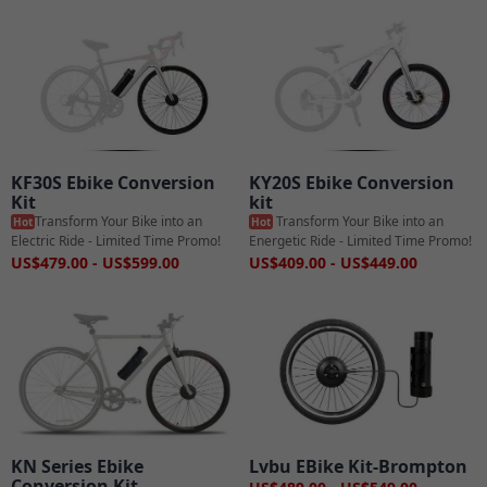
KF30S Ebike Conversion
KY20S Ebike Conversion
Kit
kit
Transform Your Bike into an
Transform Your Bike into an
Hot
Hot
Electric Ride - Limited Time Promo!
Energetic Ride - Limited Time Promo!
US$479.00 - US$599.00
US$409.00 - US$449.00
KN Series Ebike
Lvbu EBike Kit-Brompton
Conversion Kit