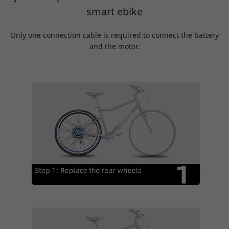
smart ebike
Only one connection cable is required to connect the battery
and the motor.