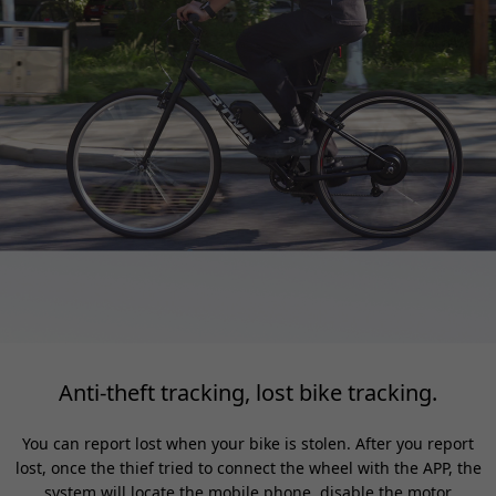
Anti-theft tracking, lost bike tracking.
You can report lost when your bike is stolen. After you report
lost, once the thief tried to connect the wheel with the APP, the
system will locate the mobile phone, disable the motor