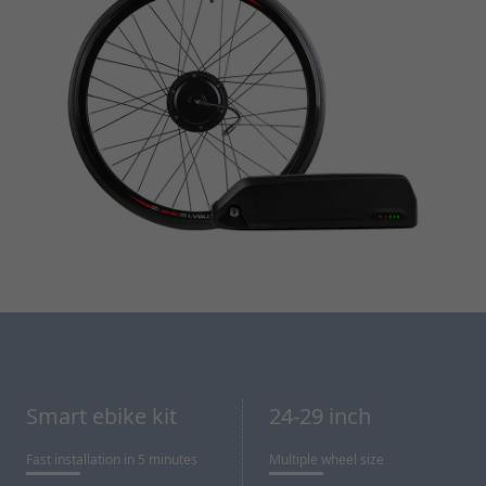
Smart ebike kit
24-29 inch
Fast installation in 5 minutes
Multiple wheel size