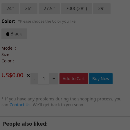
24''
26''
27.5''
700C(28'')
29''
Color:
*Please choose the Color you like.
Black
Model :
Size :
Color :
×
US$0.00
-
+
Add to Cart
Buy Now
* If you have any problems during the shopping process, you
can
Contact Us
. We'll get back to you soon.
People also liked: