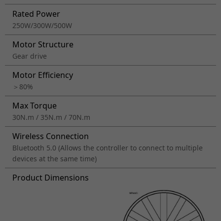
Rated Power
250W/300W/500W
Motor Structure
Gear drive
Motor Efficiency
＞80%
Max Torque
30N.m / 35N.m / 70N.m
Wireless Connection
Bluetooth 5.0 (Allows the controller to connect to multiple
devices at the same time)
Product Dimensions