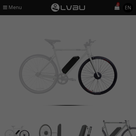
0
Menu
EN