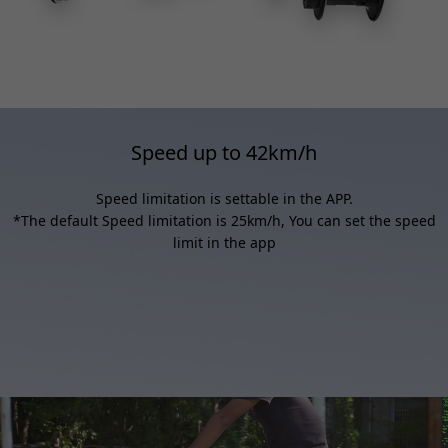
Speed up to 42km/h
Speed limitation is settable in the APP.
*The default Speed limitation is 25km/h, You can set the speed
limit in the app