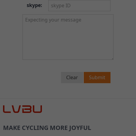
skype:
Clear
Submit
MAKE CYCLING MORE JOYFUL