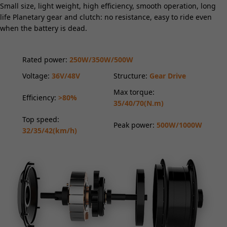
Small size, light weight, high efficiency, smooth operation, long
life Planetary gear and clutch: no resistance, easy to ride even
when the battery is dead.
Rated power:
250W/350W/500W
Voltage:
36V/48V
Structure:
Gear Drive
Max torque:
Efficiency:
>80%
35/40/70(N.m)
Top speed:
Peak power:
500W/1000W
32/35/42(km/h)