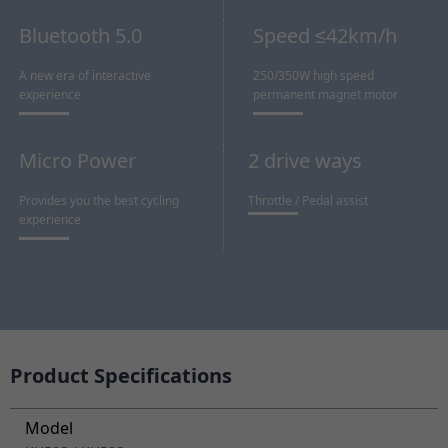
Bluetooth 5.0
Speed ≤42km/h
A new era of interactive
250/350W high speed
experience
permanent magnet motor
Micro Power
2 drive ways
Provides you the best cycling
Throttle / Pedal assist
experience
Product Specifications
Model