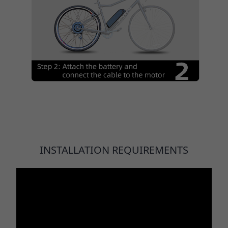
INSTALLATION REQUIREMENTS