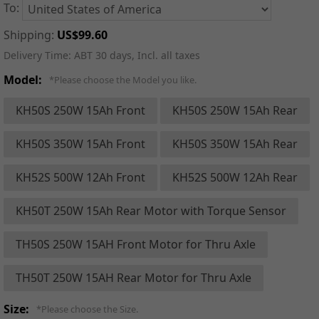
To:
Shipping:
US$99.60
Delivery Time:
ABT 30 days, Incl. all taxes
Model:
*Please choose the Model you like.
KH50S 250W 15Ah Front
KH50S 250W 15Ah Rear
KH50S 350W 15Ah Front
KH50S 350W 15Ah Rear
KH52S 500W 12Ah Front
KH52S 500W 12Ah Rear
KH50T 250W 15Ah Rear Motor with Torque Sensor
TH50S 250W 15AH Front Motor for Thru Axle
TH50T 250W 15AH Rear Motor for Thru Axle
Size:
*Please choose the Size.