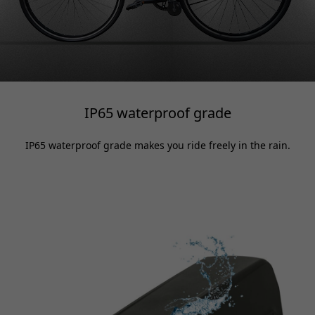
IP65 waterproof grade
IP65 waterproof grade makes you ride freely in the rain.