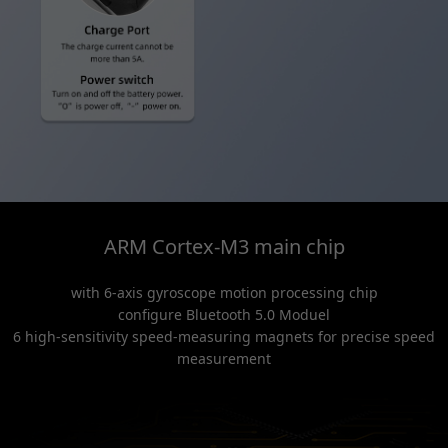
ARM Cortex-M3 main chip
with 6-axis gyroscope motion processing chip
configure Bluetooth 5.0 Moduel
6 high-sensitivity speed-measuring magnets for precise speed
measurement