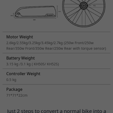
Motor Weight
2.6kg/2.55kg/3.25kg/3.45kg/2.7kg (250w Front/250w
Rear/350w Front/350w Rear/250w Rear with torque sensor)
Battery Weight
3.15 kg /3.1 kg ( KH50S/ KH52S)
Controller Weight
0.5 kg
Package
71*71*22cm
Just 2 steps to convert a normal bike into a