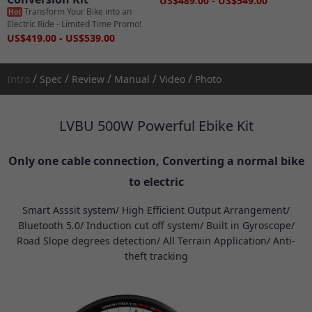
US$489.00 - US$549.00
Transform Your Bike into an
Hot
Electric Ride - Limited Time Promo!
US$419.00 - US$539.00
/
/
/
/
/
Intro
Spec
Review
Manual
Video
Photo
LVBU 500W Powerful Ebike Kit
Only one cable connection, Converting a normal bike
to electric
Smart Asssit system/ High Efficient Output Arrangement/
Bluetooth 5.0/ Induction cut off system/ Built in Gyroscope/
Road Slope degrees detection/ All Terrain Application/ Anti-
theft tracking