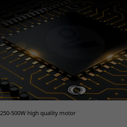
250-500W high quality motor