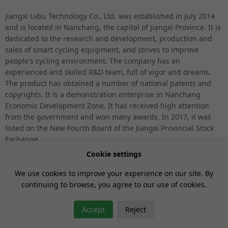
Jiangxi Lvbu Technology Co., Ltd. was established in July 2014
and is located in Nanchang, the capital of Jiangxi Province. It is
dedicated to the research and development, production and
sales of smart cycling equipment, and strives to improve
people's cycling environment. The company has an
experienced and skilled R&D team, full of vigor and dreams.
The product has obtained a number of national patents and
copyrights. It is a demonstration enterprise in Nanchang
Economic Development Zone. It has received high attention
from the government and won many awards. In 2017, it was
listed on the New Fourth Board of the Jiangxi Provincial Stock
Exchange.
Cookie settings
We use cookies to improve your experience on our site. By
continuing to browse, you agree to our use of cookies.
GET YOUR VOUCHER
Accept
Reject
Gan ICP No.14005953
Jiangxi Lvbu Technology Co., Ltd.