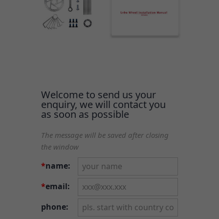
Welcome to send us your
enquiry, we will contact you
as soon as possible
The message will be saved after closing
the window
*
name:
*
email:
phone: