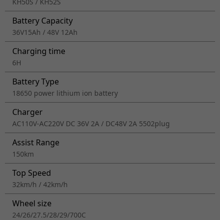
KH50S / KH52S
Battery Capacity
36V15Ah / 48V 12Ah
Charging time
6H
Battery Type
18650 power lithium ion battery
Charger
AC110V-AC220V DC 36V 2A / DC48V 2A 5502plug
Assist Range
150km
Top Speed
32km/h / 42km/h
Wheel size
24/26/27.5/28/29/700C