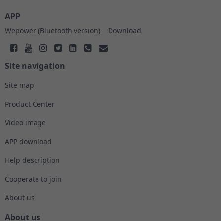
APP
Wepower (Bluetooth version)
Download
Site navigation
Site map
Product Center
Video image
APP download
Help description
Cooperate to join
About us
About us