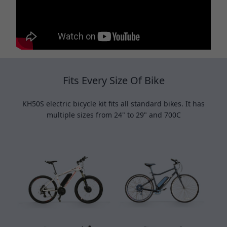
Fits Every Size Of Bike
KH50S electric bicycle kit fits all standard bikes. It has
multiple sizes from 24" to 29" and 700C