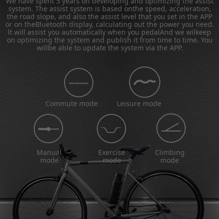
We have spent 5 years on developing and optimizing the assist
system. The assist system is based onthe speed, acceleration,
the road slope, and also the assist level that you set in the APP
or on theBluetooth display, calculating out the power you need.
lt will assist you automatically when you pedalAnd we wilkeep
on optimizing the system and publish it from time to time. You
willbe able to update the system via the APP.
Commute mode
Leisure mode
Manual
Exercise
Climbing
mode
mode
mode