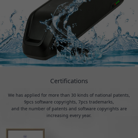
Certifications
We has applied for more than 30 kinds of national patents,
9pcs software copyrights, 7pcs trademarks,
and the number of patents and software copyrights are
increasing every year.