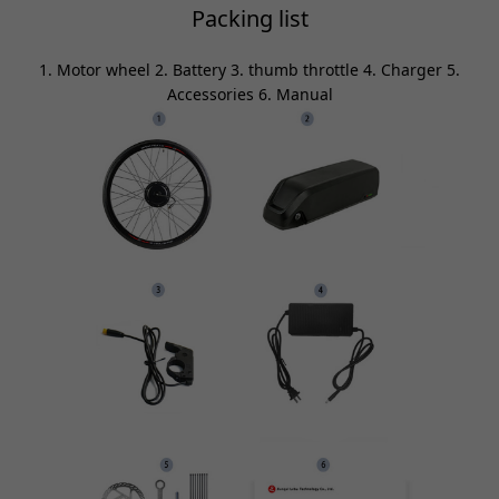
Packing list
1. Motor wheel 2. Battery 3. thumb throttle 4. Charger 5.
Accessories 6. Manual