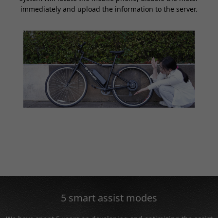
immediately and upload the information to the server.
5 smart assist modes