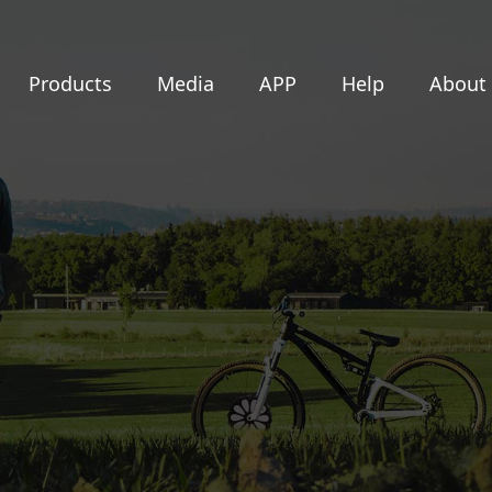
Products
Media
APP
Help
About