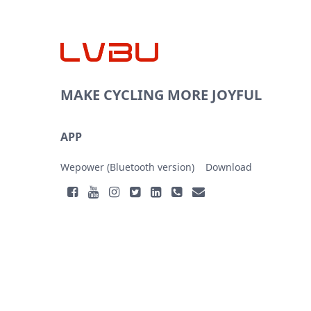
MAKE CYCLING MORE JOYFUL
APP
Wepower (Bluetooth version)
Download