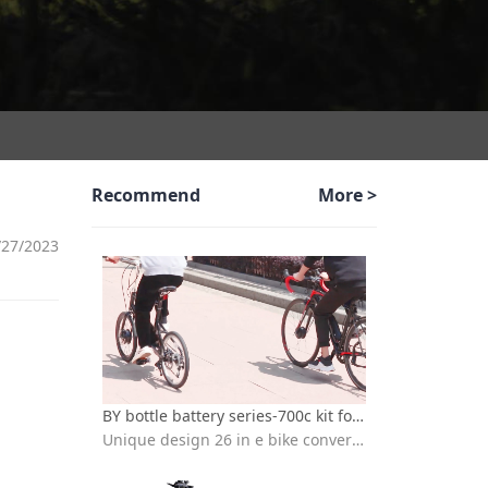
Recommend
More >
/27/2023
BY bottle battery series-700c kit for electric bicycle
Unique design 26 in e bike conversion kit with batteries