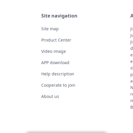
Site navigation
A
Site map
J
J
Product Center
J
d
Video image
e
e
APP download
s
Help description
p
a
Cooperate to join
N
r
About us
m
B