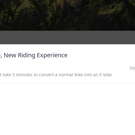
de, New Riding Experience
10
 take 5 minutes to convert a normal bike into an E-bike