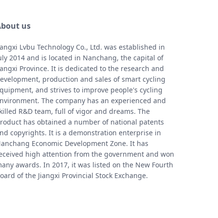
bout us
iangxi Lvbu Technology Co., Ltd. was established in
uly 2014 and is located in Nanchang, the capital of
iangxi Province. It is dedicated to the research and
evelopment, production and sales of smart cycling
quipment, and strives to improve people's cycling
nvironment. The company has an experienced and
killed R&D team, full of vigor and dreams. The
roduct has obtained a number of national patents
nd copyrights. It is a demonstration enterprise in
anchang Economic Development Zone. It has
eceived high attention from the government and won
any awards. In 2017, it was listed on the New Fourth
oard of the Jiangxi Provincial Stock Exchange.