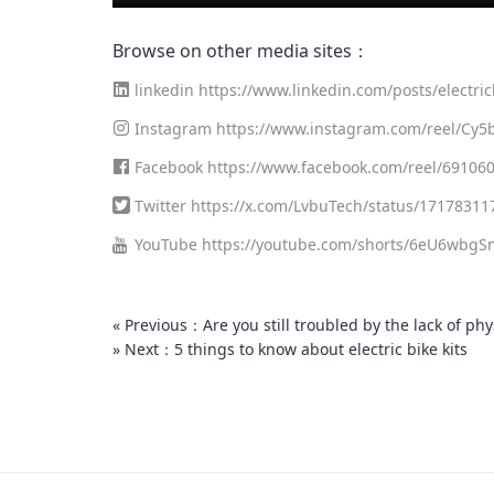
Browse on other media sites：
linkedin
https://www.linkedin.com/posts/electric
3679572992-fMnp?utm_source=share&utm_mediu
Instagram
https://www.instagram.com/reel/Cy
Facebook
https://www.facebook.com/reel/69106
Twitter
https://x.com/LvbuTech/status/1717831
YouTube
https://youtube.com/shorts/6eU6wbgSn
« Previous：Are you still troubled by the lack of ph
» Next：5 things to know about electric bike kits