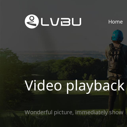
Home
Video playback
Wonderful picture, immediately show