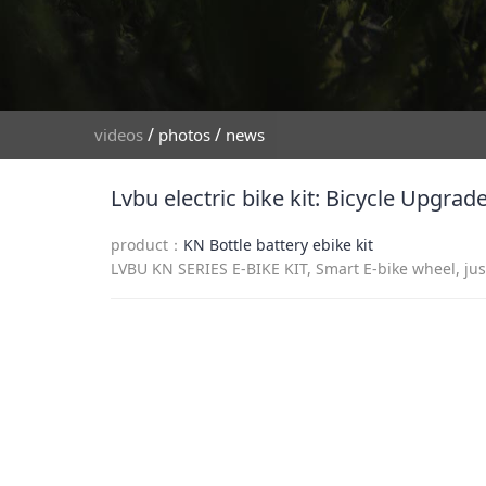
/
/
videos
photos
news
Lvbu electric bike kit: Bicycle Upgra
product：
KN Bottle battery ebike kit
LVBU KN SERIES E-BIKE KIT, Smart E-bike wheel, just