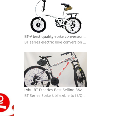
BT-V best quality ebike conversion kit Installation video
BT series electric bike conversion kit with seat bag battery
Lvbu BT D series Best Selling 36v 250w 350w electric bicycle conversion kit installation
BT Series Ebike kit/flexible to fit/Quick installation/ebike conversion kit 36v peddle assist/High-speed brushless motor/IP65 waterproof /High quality 18650 lithium battery/BT30D/BT30V/BT40D/BVT