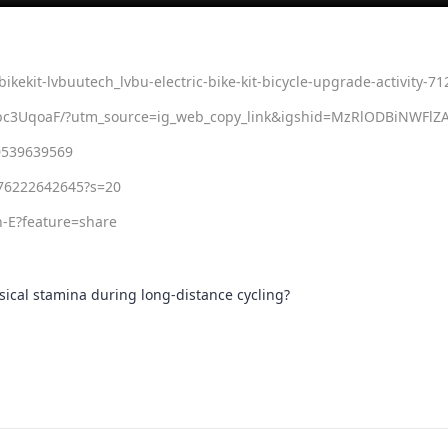
bikekit-lvbuutech_lvbu-electric-bike-kit-bicycle-upgrade-activity-7
m=member_desktop
5bc3UqoaF/?utm_source=ig_web_copy_link&igshid=MzRlODBiNWFlZ
0539639569
176222642645?s=20
-E?feature=share
ysical stamina during long-distance cycling?