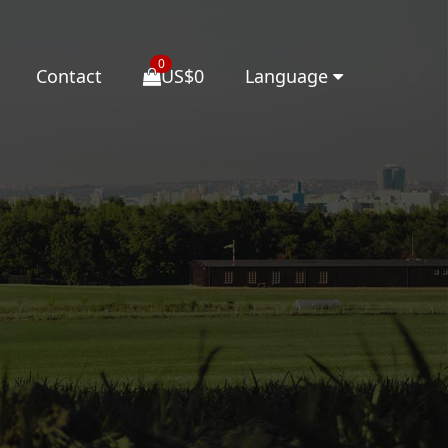
0
Contact
US$0
Language