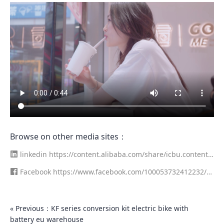
Browse on other media sites：
linkedin
https://content.alibaba.com/share/icbu.content.f
eeds.ugc.sns.LINKED_IN/detail/246755178/5/97278680
Facebook
https://www.facebook.com/100053732412232/vi
deos/289553572845721/
« Previous：KF series conversion kit electric bike with
battery eu warehouse