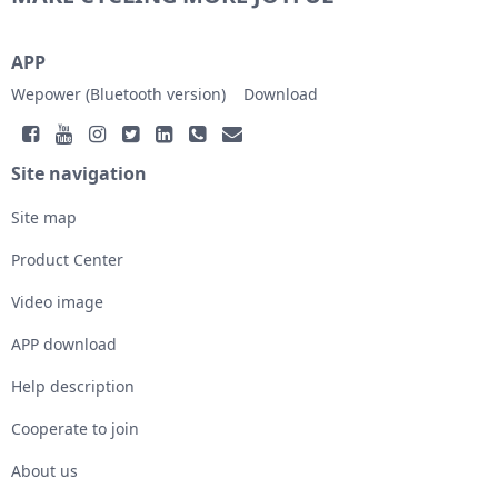
APP
Wepower (Bluetooth version)
Download
Site navigation
Site map
Product Center
Video image
APP download
Help description
Cooperate to join
About us