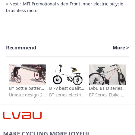
» Next：MFI Promotional video-Front inner electric bicycle
brushless motor
Recommend
More >
BY bottle battery series-700c kit for electric bicycle
BT-V best quality ebike conversion kit Installation video
Lvbu BT D series Best Selling 36v 250w 350w electric bicycle conversion kit installation
Unique design 26 in e bike conversion kit with batteries
BT series electric bike conversion kit with seat bag battery
BT Series Ebike kit/flexible to fit/Quick installation/ebike conversion kit 36v peddle assist/High-speed brushless motor/IP65 waterproof /High quality 18650 lithium battery/BT30D/BT30V/BT40D/BVT
MAKE CYCLING MORE JOYFUL