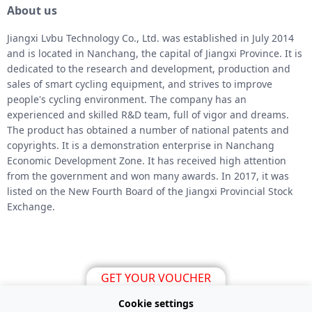
About us
Jiangxi Lvbu Technology Co., Ltd. was established in July 2014
and is located in Nanchang, the capital of Jiangxi Province. It is
dedicated to the research and development, production and
sales of smart cycling equipment, and strives to improve
people's cycling environment. The company has an
experienced and skilled R&D team, full of vigor and dreams.
The product has obtained a number of national patents and
copyrights. It is a demonstration enterprise in Nanchang
Economic Development Zone. It has received high attention
from the government and won many awards. In 2017, it was
listed on the New Fourth Board of the Jiangxi Provincial Stock
Exchange.
GET YOUR VOUCHER
Cookie settings