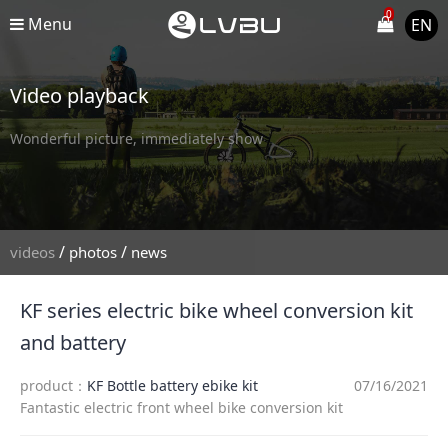
0
Menu
EN
Video playback
Wonderful picture, immediately show
/
/
videos
photos
news
KF series electric bike wheel conversion kit
and battery
product：
KF Bottle battery ebike kit
07/16/2021
Fantastic electric front wheel bike conversion kit