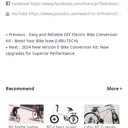
0/?utm_source=ig_web_copy_link&igsh=MzRlODBiNWFlZA==
um=member_desktop
Facebook
https://www.facebook.com/share/p/TBi8u8sk29
HtR6kB/
YouTube
https://www.youtube.com/watch?v=3YRswmiZr1
o
« Previous：Easy and Reliable DIY Electric Bike Conversion
Kit - Boost Your Bike Now (LVBU.TECH)
» Next：2024 New Version E-Bike Conversion Kit: New
Upgrades for Superior Performance
Recommend
More >
BY bottle battery series-700c kit for electric bicycle
BT-V best quality ebike conversion kit Installation video
Lvbu BT D series Best Selling 36v 250w 350w electric bicycle conversion kit installation