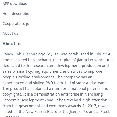
APP download
Help description
Cooperate to join
About us
About us
Jiangxi Lvbu Technology Co., Ltd. was established in July 2014
and is located in Nanchang, the capital of Jiangxi Province. It is
dedicated to the research and development, production and
sales of smart cycling equipment, and strives to improve
people's cycling environment. The company has an
experienced and skilled R&D team, full of vigor and dreams.
The product has obtained a number of national patents and
copyrights. It is a demonstration enterprise in Nanchang
Economic Development Zone. It has received high attention
from the government and won many awards. In 2017, it was
listed on the New Fourth Board of the Jiangxi Provincial Stock