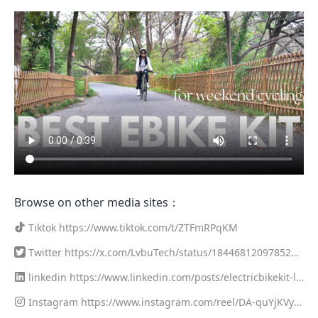
Browse on other media sites：
Tiktok
https://www.tiktok.com/t/ZTFmRPqKM
Twitter
https://x.com/LvbuTech/status/1844681209785278
781
linkedin
https://www.linkedin.com/posts/electricbikekit-lv
buutech_diy-e-bike-conversion-kit-weekend-ride-test-activity
Instagram
https://www.instagram.com/reel/DA-quYjKVy
-7250446668150505472-qBqc?utm_source=share&utm_medi