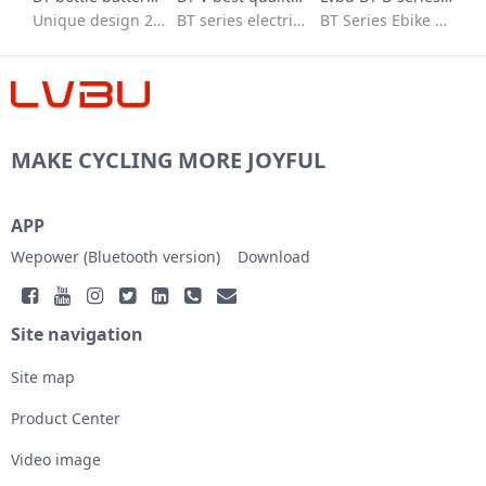
Unique design 26 in e bike conversion kit with batteries
BT series electric bike conversion kit with seat bag battery
BT Series Ebike kit/flexible to fit/Quick installation/ebike conversion kit 36v peddle assist/High-speed brushless motor/IP65 waterproof /High quality 18650 lithium battery/BT30D/BT30V/BT40D/BVT
MAKE CYCLING MORE JOYFUL
APP
Wepower (Bluetooth version)
Download
Site navigation
Site map
Product Center
Video image