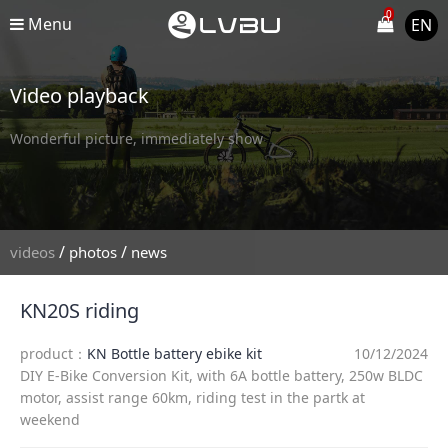
0
Menu
EN
Video playback
Wonderful picture, immediately show
/
/
videos
photos
news
KN20S riding
product：
KN Bottle battery ebike kit
10/12/2024
DIY E-Bike Conversion Kit, with 6A bottle battery, 250w BLDC
motor, assist range 60km, riding test in the partk at
weekend