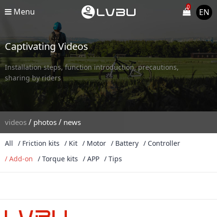
0
Menu
EN
Captivating Videos
Installation steps, function introduction, precautions,
sharing by riders
/
/
videos
photos
news
All
/ Friction kits
/ Kit
/ Motor
/ Battery
/ Controller
/ Add-on
/ Torque kits
/ APP
/ Tips