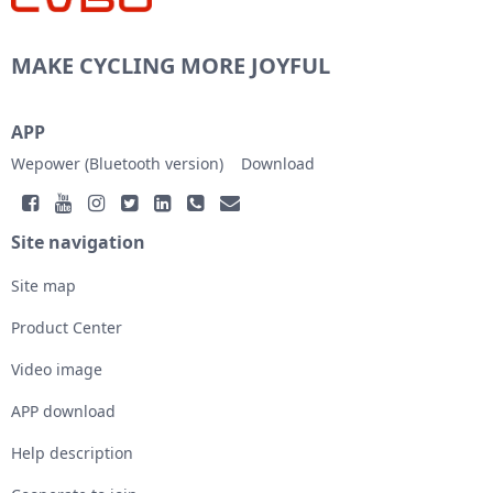
MAKE CYCLING MORE JOYFUL
APP
Wepower (Bluetooth version)
Download
Site navigation
Site map
Product Center
Video image
APP download
Help description