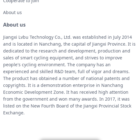
Cooperate to join
About us
About us
Jiangxi Lvbu Technology Co., Ltd. was established in July 2014
and is located in Nanchang, the capital of Jiangxi Province. It is
dedicated to the research and development, production and
sales of smart cycling equipment, and strives to improve
people's cycling environment. The company has an
experienced and skilled R&D team, full of vigor and dreams.
The product has obtained a number of national patents and
copyrights. It is a demonstration enterprise in Nanchang
Economic Development Zone. It has received high attention
from the government and won many awards. In 2017, it was
listed on the New Fourth Board of the Jiangxi Provincial Stock
Exchange.