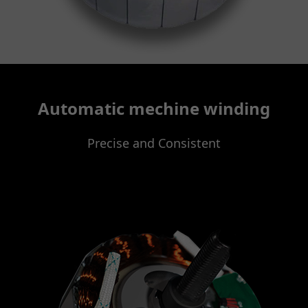
Automatic mechine winding
Precise and Consistent