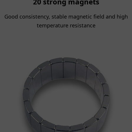
20 strong magnets
Good consistency, stable magnetic field and high
temperature resistance