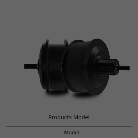
Products Model
Model