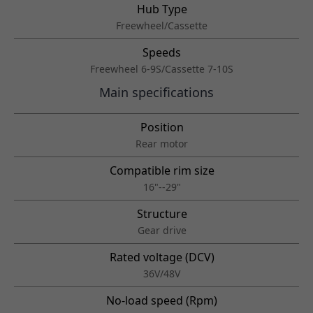
Hub Type
Freewheel/Cassette
Speeds
Freewheel 6-9S/Cassette 7-10S
Main specifications
Position
Rear motor
Compatible rim size
16"--29"
Structure
Gear drive
Rated voltage (DCV)
36V/48V
No-load speed (Rpm)