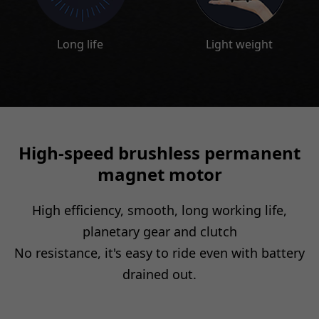
High-speed brushless permanent
magnet motor
High efficiency, smooth, long working life,
planetary gear and clutch
No resistance, it's easy to ride even with battery
drained out.