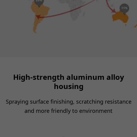
High-strength aluminum alloy
housing
Spraying surface finishing, scratching resistance
and more friendly to environment