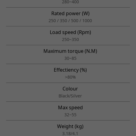
280~400
Rated power (W)
250 / 350 / 500 / 1000
Load speed (Rpm)
250~350
Maximum torque (N.M)
30~85
Effectiency (%)
>80%
Colour
Black/Silver
Max speed
32~55
Weight (kg)
3.18/4.1