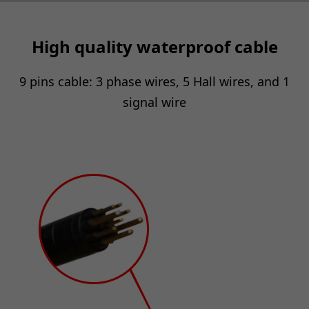
High quality waterproof cable
9 pins cable: 3 phase wires, 5 Hall wires, and 1
signal wire