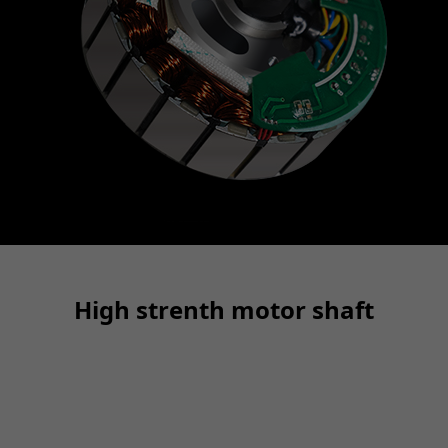
High strenth motor shaft