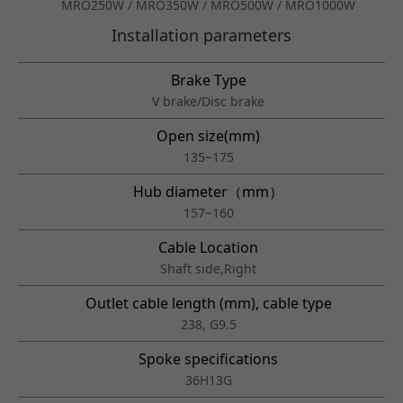
MRO250W / MRO350W / MRO500W / MRO1000W
Installation parameters
Brake Type
V brake/Disc brake
Open size(mm)
135~175
Hub diameter（mm）
157~160
Cable Location
Shaft side,Right
Outlet cable length (mm), cable type
238, G9.5
Spoke specifications
36H13G