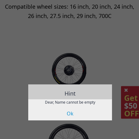
Compatible wheel sizes: 16 inch, 20 inch, 24 inch,
26 inch, 27.5 inch, 29 inch, 700C
Hint
Get
Dear, Name cannot be empty
$50
OFF
Ok