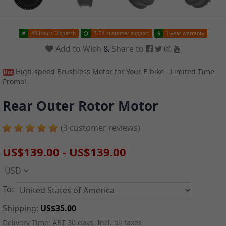
48 Hours Dispatch
7/24 customer support
1-year warranty
Add to Wish
&
Share to
High-speed Brushless Motor for Your E-bike - Limited Time
Hot
Promo!
Rear Outer Rotor Motor
(3 customer reviews)
US$139.00
-
US$139.00
To:
Shipping:
US$35.00
Delivery Time:
ABT 30 days, Incl. all taxes