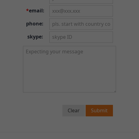
*
email:
phone:
skype:
Clear
Submit