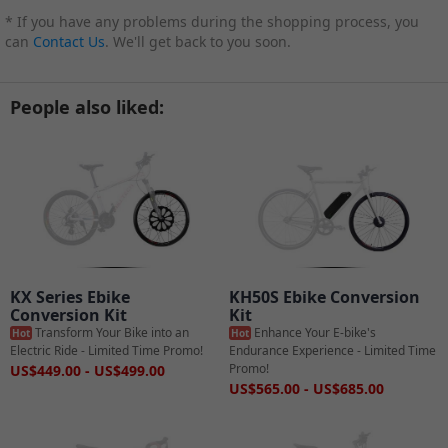
* If you have any problems during the shopping process, you
can
Contact Us
. We'll get back to you soon.
People also liked:
KX Series Ebike
KH50S Ebike Conversion
Conversion Kit
Kit
Transform Your Bike into an
Enhance Your E-bike's
Hot
Hot
Electric Ride - Limited Time Promo!
Endurance Experience - Limited Time
Promo!
US$449.00 - US$499.00
US$565.00 - US$685.00