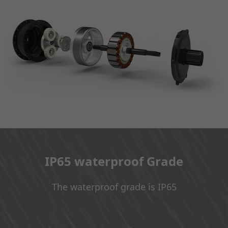
IP65 waterproof Grade
The waterproof grade is IP65