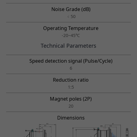
Noise Grade (dB)
﹤50
Operating Temperature
-20~45℃
Technical Parameters
Speed detection signal (Pulse/Cycle)
6
Reduction ratio
1:5
Magnet poles (2P)
20
Dimensions