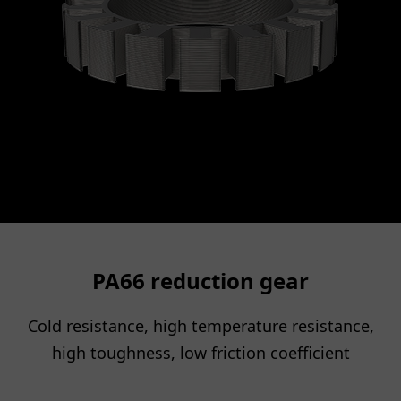
PA66 reduction gear
Cold resistance, high temperature resistance,
high toughness, low friction coefficient