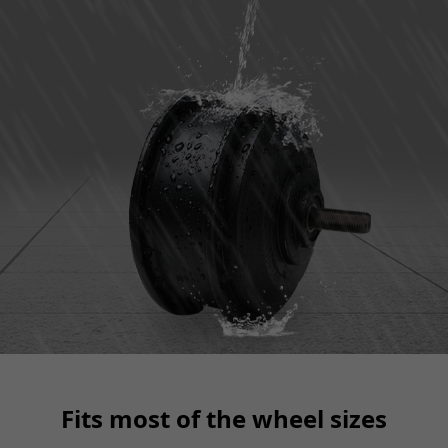
Fits most of the wheel sizes