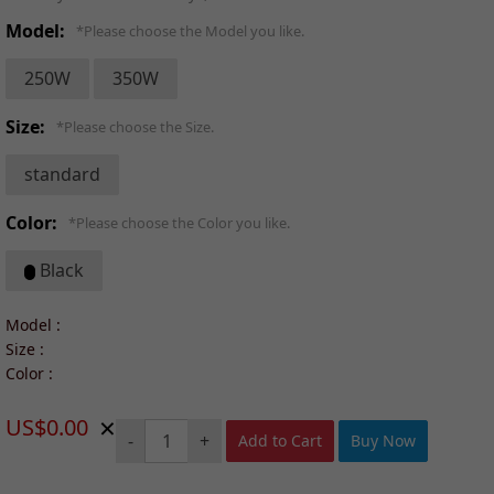
Model:
*Please choose the Model you like.
250W
350W
Size:
*Please choose the Size.
standard
Color:
*Please choose the Color you like.
Black
Model :
Size :
Color :
×
US$0.00
-
+
Add to Cart
Buy Now