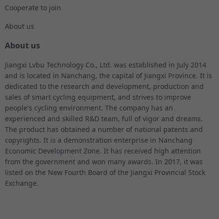
Cooperate to join
About us
About us
Jiangxi Lvbu Technology Co., Ltd. was established in July 2014
and is located in Nanchang, the capital of Jiangxi Province. It is
dedicated to the research and development, production and
sales of smart cycling equipment, and strives to improve
people's cycling environment. The company has an
experienced and skilled R&D team, full of vigor and dreams.
The product has obtained a number of national patents and
copyrights. It is a demonstration enterprise in Nanchang
Economic Development Zone. It has received high attention
from the government and won many awards. In 2017, it was
listed on the New Fourth Board of the Jiangxi Provincial Stock
Exchange.