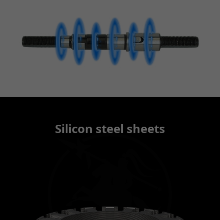
Silicon steel sheets