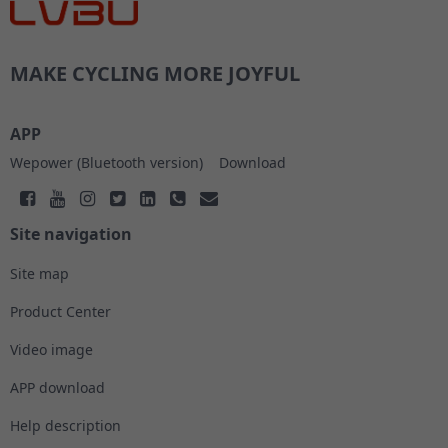
MAKE CYCLING MORE JOYFUL
APP
Wepower (Bluetooth version)
Download
Site navigation
Site map
Product Center
Video image
APP download
Help description