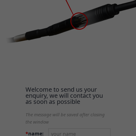
Welcome to send us your
enquiry, we will contact you
as soon as possible
The message will be saved after closing
the window
*
name: