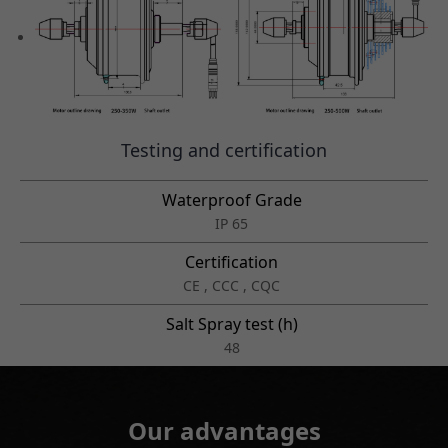
Testing and certification
Waterproof Grade
IP 65
Certification
CE , CCC , CQC
Salt Spray test (h)
48
Our advantages