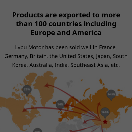
Products are exported to more
than 100 countries including
Europe and America
Lvbu Motor has been sold well in France,
Germany, Britain, the United States, Japan, South
Korea, Australia, India, Southeast Asia, etc.