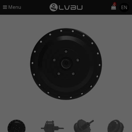
0
Menu
EN