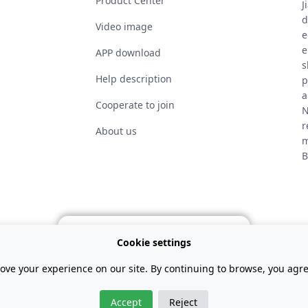
Product Center
J
d
Video image
e
e
APP download
s
Help description
p
a
Cooperate to join
N
r
About us
m
B
GET YOUR VOUCHER
Cookie settings
ove your experience on our site. By continuing to browse, you agree
Exclusive Representative in Argentina：Rodar Electric
Accept
Reject