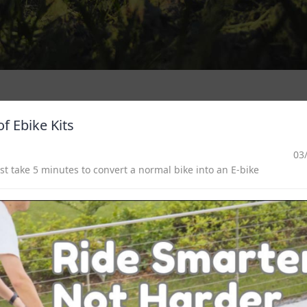
f Ebike Kits
03
 take 5 minutes to convert a normal bike into an E-bike