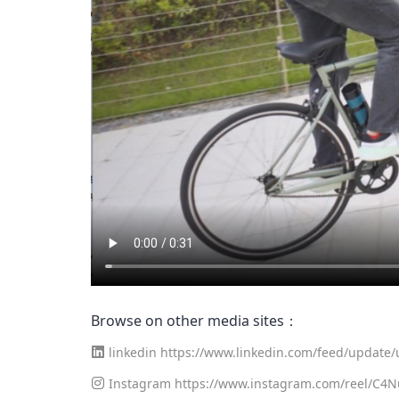
Browse on other media sites：
linkedin
https://www.linkedin.com/feed/update/u
Instagram
https://www.instagram.com/reel/C4