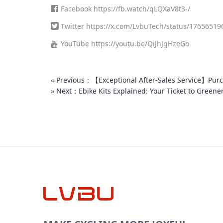
Facebook
https://fb.watch/qLQXaV8t3-/
Twitter
https://x.com/LvbuTech/status/1765651
YouTube
https://youtu.be/QiJhJgHzeGo
« Previous：【Exceptional After-Sales Service】Purch
» Next：Ebike Kits Explained: Your Ticket to Greene