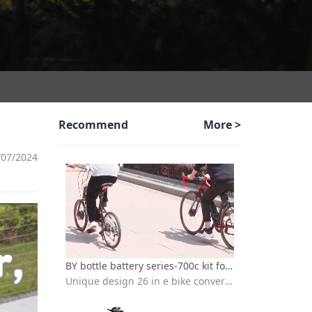
Recommend
More >
/07/2024
BY bottle battery series-700c kit for electric bicycle
Unique design 26 in e bike conversion kit with batteries