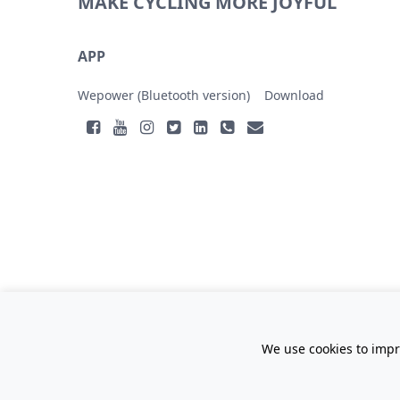
MAKE CYCLING MORE JOYFUL
APP
Wepower (Bluetooth version)
Download
We use cookies to impr
Gan ICP No.14005953
Jiangxi Lvbu Technology Co.,
Ltd.