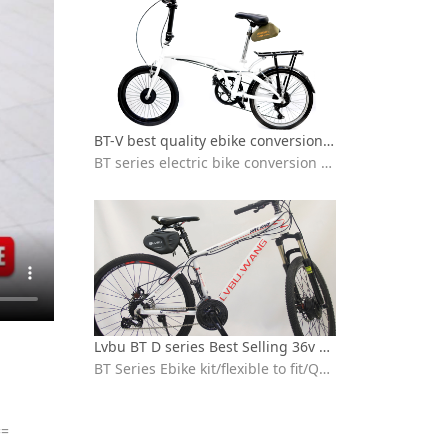
BT-V best quality ebike conversion kit Installation video
BT series electric bike conversion kit with seat bag battery
Lvbu BT D series Best Selling 36v 250w 350w electric bicycle conversion kit installation
BT Series Ebike kit/flexible to fit/Quick installation/ebike conversion kit 36v peddle assist/High-speed brushless motor/IP65 waterproof /High quality 18650 lithium battery/BT30D/BT30V/BT40D/BVT
==