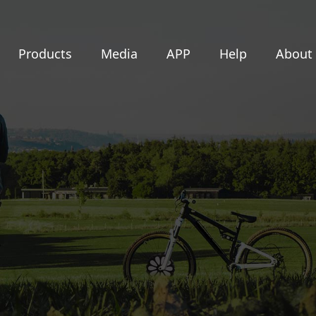
Products
Media
APP
Help
About