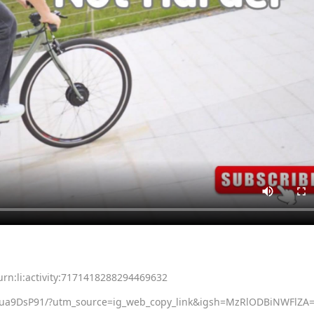
rn:li:activity:7171418288294469632
Nua9DsP91/?utm_source=ig_web_copy_link&igsh=MzRlODBiNWFlZA