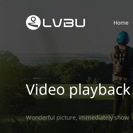
Home
Video playback
Wonderful picture, immediately show