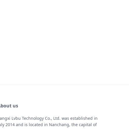
bout us
iangxi Lvbu Technology Co., Ltd. was established in
uly 2014 and is located in Nanchang, the capital of