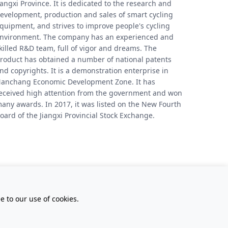
iangxi Province. It is dedicated to the research and
evelopment, production and sales of smart cycling
quipment, and strives to improve people's cycling
nvironment. The company has an experienced and
killed R&D team, full of vigor and dreams. The
roduct has obtained a number of national patents
nd copyrights. It is a demonstration enterprise in
anchang Economic Development Zone. It has
eceived high attention from the government and won
any awards. In 2017, it was listed on the New Fourth
oard of the Jiangxi Provincial Stock Exchange.
 to our use of cookies.