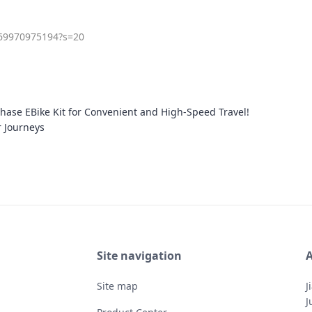
969970975194?s=20
ase EBike Kit for Convenient and High-Speed Travel!
r Journeys
Site navigation
A
Site map
J
J