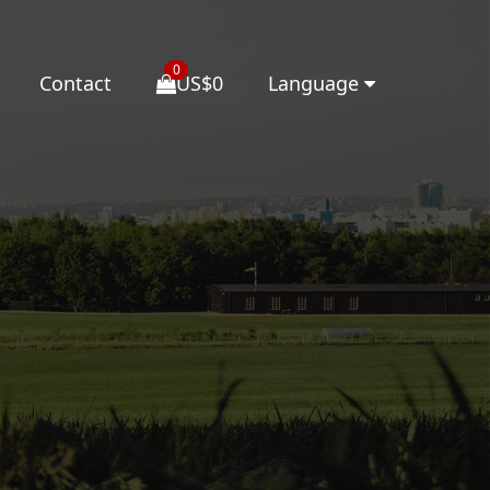
0
Contact
US$0
Language