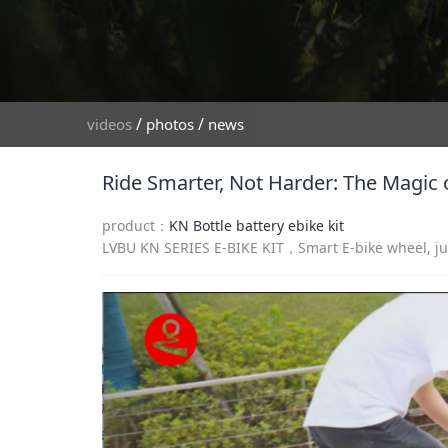
/
/
videos
photos
news
Ride Smarter, Not Harder: The Magic o
product：
KN Bottle battery ebike kit
LVBU KN SERIES E-BIKE KIT，Smart E-bike wheel, just