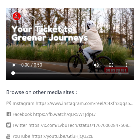
Browse on other media sites：
Instagram
https://www.instagram.com/reel/C4Xfn3qqs5
z/?utm_source=ig_web_copy_link&igsh=MzRlODBiNWFlZA==
Facebook
https://fb.watch/qLR5W1JdpL/
Twitter
https://x.com/LvbuTech/status/1767000284750819
376?s=20
YouTube
https://youtu.be/Gtl3HjQU2cE