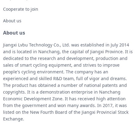
Cooperate to join
About us
About us
Jiangxi Lvbu Technology Co., Ltd. was established in July 2014
and is located in Nanchang, the capital of Jiangxi Province. It is
dedicated to the research and development, production and
sales of smart cycling equipment, and strives to improve
people's cycling environment. The company has an
experienced and skilled R&D team, full of vigor and dreams.
The product has obtained a number of national patents and
copyrights. It is a demonstration enterprise in Nanchang
Economic Development Zone. It has received high attention
from the government and won many awards. In 2017, it was
listed on the New Fourth Board of the Jiangxi Provincial Stock
Exchange.