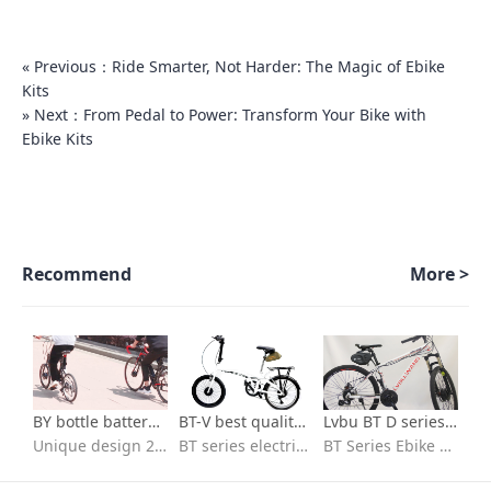
« Previous：Ride Smarter, Not Harder: The Magic of Ebike
Kits
» Next：From Pedal to Power: Transform Your Bike with
Ebike Kits
Recommend
More >
BY bottle battery series-700c kit for electric bicycle
BT-V best quality ebike conversion kit Installation video
Lvbu BT D series Best Selling 36v 250w 350w electric bicycle conversion kit installation
Unique design 26 in e bike conversion kit with batteries
BT series electric bike conversion kit with seat bag battery
BT Series Ebike kit/flexible to fit/Quick installation/ebike conversion kit 36v peddle assist/High-speed brushless motor/IP65 waterproof /High quality 18650 lithium battery/BT30D/BT30V/BT40D/BVT