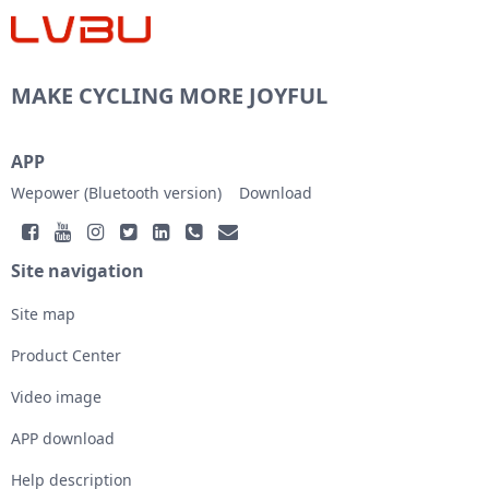
MAKE CYCLING MORE JOYFUL
APP
Wepower (Bluetooth version)
Download
Site navigation
Site map
Product Center
Video image
APP download
Help description