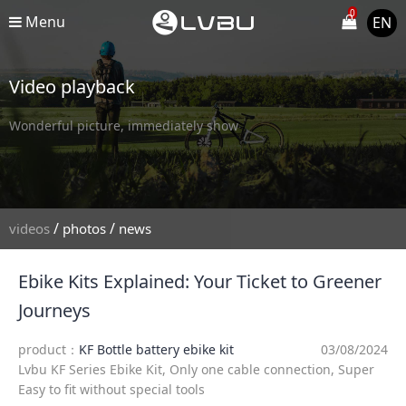
0
Menu
EN
Video playback
Wonderful picture, immediately show
/
/
videos
photos
news
Ebike Kits Explained: Your Ticket to Greener
Journeys
product：
KF Bottle battery ebike kit
03/08/2024
Lvbu KF Series Ebike Kit, Only one cable connection, Super
Easy to fit without special tools