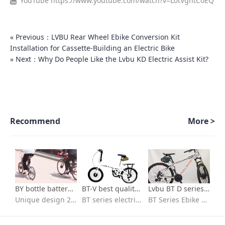
YouTube
https://www.youtube.com/watch?v=L0tVghtCoEQ
« Previous：LVBU Rear Wheel Ebike Conversion Kit
Installation for Cassette-Building an Electric Bike
» Next：Why Do People Like the Lvbu KD Electric Assist Kit?
Recommend
More >
BY bottle battery series-700c kit for electric bicycle
BT-V best quality ebike conversion kit Installation video
Lvbu BT D series Best Selling 36v 250w 350w electric bicycle conversion kit installation
Unique design 26 in e bike conversion kit with batteries
BT series electric bike conversion kit with seat bag battery
BT Series Ebike kit/flexible to fit/Quick installation/ebike conversion kit 36v peddle assist/High-speed brushless motor/IP65 waterproof /High quality 18650 lithium battery/BT30D/BT30V/BT40D/BVT