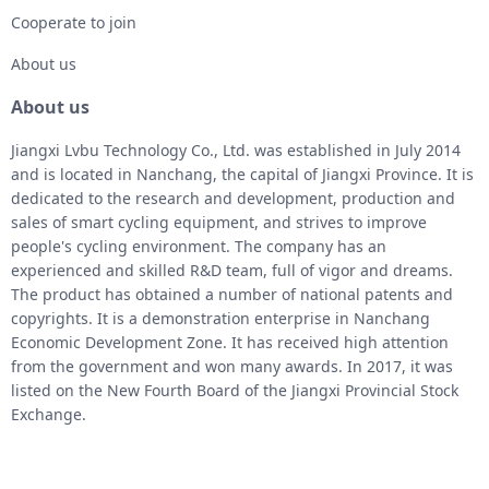
Cooperate to join
About us
About us
Jiangxi Lvbu Technology Co., Ltd. was established in July 2014
and is located in Nanchang, the capital of Jiangxi Province. It is
dedicated to the research and development, production and
sales of smart cycling equipment, and strives to improve
people's cycling environment. The company has an
experienced and skilled R&D team, full of vigor and dreams.
The product has obtained a number of national patents and
copyrights. It is a demonstration enterprise in Nanchang
Economic Development Zone. It has received high attention
from the government and won many awards. In 2017, it was
listed on the New Fourth Board of the Jiangxi Provincial Stock
Exchange.