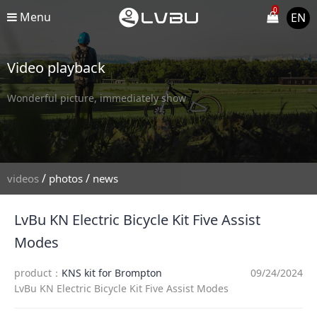
0
Menu
EN
Video playback
Wonderful picture, immediately show
/
/
videos
photos
news
LvBu KN Electric Bicycle Kit Five Assist
Modes
product：
KNS kit for Brompton
09/24/2024
LvBu KN Electric Bicycle Kit Five Assist Modes