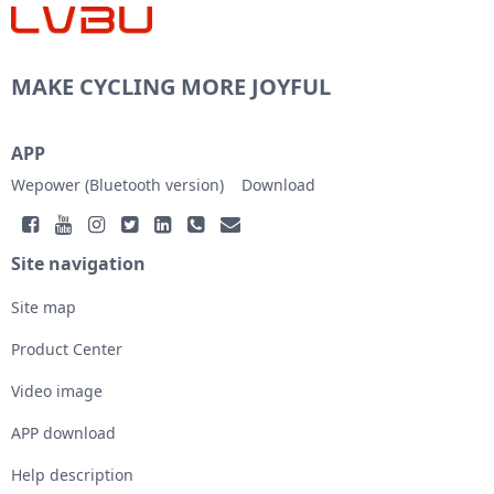
MAKE CYCLING MORE JOYFUL
APP
Wepower (Bluetooth version)
Download
Site navigation
Site map
Product Center
Video image
APP download
Help description