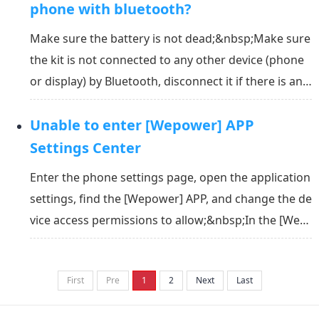
your phone in your pocket. The...
phone with bluetooth?
Make sure the battery is not dead;&nbsp;Make sure
the kit is not connected to any other device (phone
or display) by Bluetooth, disconnect it if there is any;
&nbsp;Don’t connect it in the operation system of t
Unable to enter [Wepower] APP
he phone, connect it in the APP;&nbsp;Make sure th
e Bluetooth of the phone is switched on a...
Settings Center
Enter the phone settings page, open the application
settings, find the [Wepower] APP, and change the de
vice access permissions to allow;&nbsp;In the [Wep
ower] APP, search for the LVBU Wheel again, after bi
nding the LVBU Wheel, you can enter the [Wepower]
First
Pre
1
2
Next
Last
setting center.