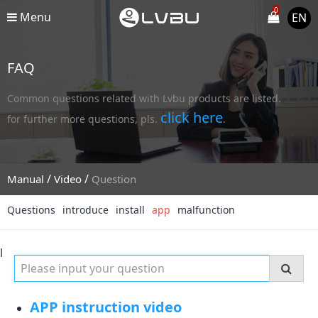
0
Menu
EN
FAQ
Common questions related with Lvbu products are listed.
click here
for further more questions, pls.
.
/
/
Manual
Video
Question
Questions
introduce
install
app
malfunction
l
APP instruction video