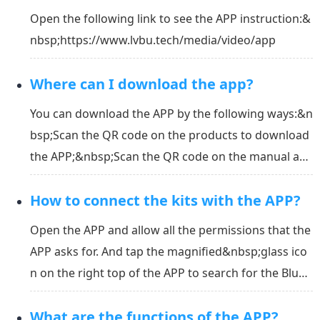
Open the following link to see the APP instruction:&
nbsp;https://www.lvbu.tech/media/video/app
Where can I download the app?
You can download the APP by the following ways:&n
bsp;Scan the QR code on the products to download
the APP;&nbsp;Scan the QR code on the manual an
d download the APP;&nbsp;Download the APP in th
How to connect the kits with the APP?
e link:&nbsp;https://www.lvbu.tech/en/app/downlo
ad;&nbsp;Search "Wepower" in APP Store or Googl
Open the APP and allow all the permissions that the
e Play to do...
APP asks for. And tap the magnified&nbsp;glass ico
n on the right top of the APP to search for the Bluet
ooth address. Select the right address of your kit in
What are the functions of the APP?
the list to connect. &nbsp;*Note: Please connect the