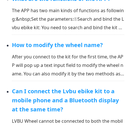
kit in the APP, don’t connect it in th...
The APP has two main kinds of functions as followin
g:&nbsp;Set the parameters:①Search and bind the L
vbu ebike kit: You need to search and bind the kit wi
th the APP when you use it first time.②Calibrate the
How to modify the wheel name?
gyroscope angle: The gyroscope angle must be cali
brated after the first time you attach or rea...
After you connect to the kit for the first time, the AP
P will pop up a text input field to modify the wheel n
ame. You can also modify it by the two methods as
below:&nbsp;Tap the name of the wheel on the mai
Can I connect the Lvbu ebike kit to a
n view of the APP to edit the name;&nbsp;Find the n
ame on the setting page and tap on it to ...
mobile phone and a Bluetooth display
at the same time?
LVBU Wheel cannot be connected to both the mobil