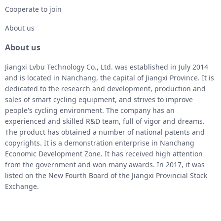
Cooperate to join
About us
About us
Jiangxi Lvbu Technology Co., Ltd. was established in July 2014
and is located in Nanchang, the capital of Jiangxi Province. It is
dedicated to the research and development, production and
sales of smart cycling equipment, and strives to improve
people's cycling environment. The company has an
experienced and skilled R&D team, full of vigor and dreams.
The product has obtained a number of national patents and
copyrights. It is a demonstration enterprise in Nanchang
Economic Development Zone. It has received high attention
from the government and won many awards. In 2017, it was
listed on the New Fourth Board of the Jiangxi Provincial Stock
Exchange.