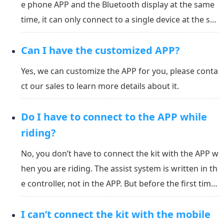
e phone APP and the Bluetooth display at the same
time, it can only connect to a single device at the sa
me time. When you connect to the Bluetooth displa
Can I have the customized APP?
y, you can no longer connect to the mobile phone. O
ne of the devices must be disconnected before th...
Yes, we can customize the APP for you, please conta
ct our sales to learn more details about it.
Do I have to connect to the APP while
riding?
No, you don’t have to connect the kit with the APP w
hen you are riding. The assist system is written in th
e controller, not in the APP. But before the first time
you use it, you must calibrate the gyro angle for the
I can’t connect the kit with the mobile
bike. You can set the assist grade in the APP and put