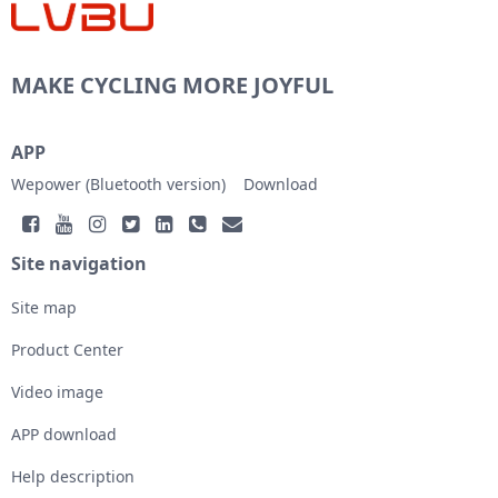
MAKE CYCLING MORE JOYFUL
APP
Wepower (Bluetooth version)
Download
Site navigation
Site map
Product Center
Video image
APP download
Help description