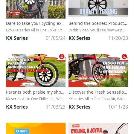
Dare to take your cycling experience to new heights with Lvbu ebike kit?
Behind the Scenes: Product Quality Testing Process Revealed
Lvbu KX series All in One Ebike Kit, Without any cable, extremly CLEAN, Convert any bike to an ebike in minutes
In this video, you'll see how we put our products through rigorous testing, ensuring they meet the highest standards before they reach your hands. From drop tests to stress tests, we leave no stone unturned in our quest for excellence.
KX Series
01/05/24
KX Series
11/20/23
Parents both praise my shopping skills, Lvbu is really good!
Discover the Fresh Sensation with LVBU Electric Bike Kit
KX series All in One Ebike kit，Without any cable, extremly CLEAN，Convert any bike to an ebike in minutes
KX series All in One Ebike kit, Without any cable, extremly CLEAN, Convert any bike to an ebike in minutes
KX Series
11/03/23
KX Series
10/11/23