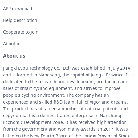
APP download
Help description
Cooperate to join
About us
About us
Jiangxi Lvbu Technology Co., Ltd. was established in July 2014
and is located in Nanchang, the capital of Jiangxi Province. It is
dedicated to the research and development, production and
sales of smart cycling equipment, and strives to improve
people's cycling environment. The company has an
experienced and skilled R&D team, full of vigor and dreams.
The product has obtained a number of national patents and
copyrights. It is a demonstration enterprise in Nanchang
Economic Development Zone. It has received high attention
from the government and won many awards. In 2017, it was
listed on the New Fourth Board of the Jiangxi Provincial Stock