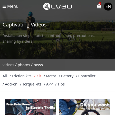
0
Menu
EN
Captivating Videos
Installation steps, function introduction, precautions,
sharing by riders
/
/
videos
photos
news
All
/ Friction kits
/ Kit
/ Motor
/ Battery
/ Controller
/ Add-on
/ Torque kits
/ APP
/ Tips