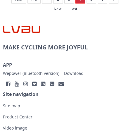
Next
Last
MAKE CYCLING MORE JOYFUL
APP
Wepower (Bluetooth version)
Download
Site navigation
Site map
Product Center
Video image