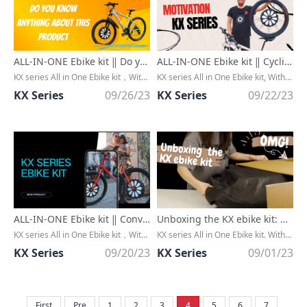
ALL-IN-ONE Ebike kit ‖ Do you know anything about this product？
ALL-IN-ONE Ebike kit ‖ Cycling with KX Series, a joyful motivation
KX series All in One Ebike kit，Without any cable, extremly CLEAN，Convert any bike to an ebike in minutes
KX series All in One Ebike kit, Without any cable, extremly CLEAN, Convert any bike to an ebike in minutes
KX Series
09/26/23
KX Series
09/22/23
ALL-IN-ONE Ebike kit ‖ Convert a regular bike into an ebike in minutes!!
Unboxing the KX ebike kit: Discovering the Perfect Tech Companion
KX series All in One Ebike kit，Without any cable, extremly CLEAN
KX series All in One Ebike kit. Without any cable, extremly CLEAN. Convert any bike to an ebike in minutes
KX Series
09/20/23
KX Series
09/01/23
First
Pre
1
2
3
4
5
6
7