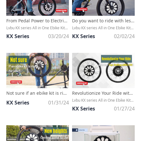
From Pedal Power to Electric Thrills: The Hottest Ebike Kits Right Now!
Do you want to ride with less effort?
Lvbu KX series All in One Ebike Kit，Without any cable, extremly CLEAN，Convert any bike to an ebike in minutes
Lvbu KX series All in One Ebike Kit，Without any cable, extremly CLEAN，Convert any bike to an ebike in minutes
KX Series
03/20/24
KX Series
02/02/24
Not sure if an ebike kit is right for you?
Revolutionize Your Ride with the Top-Selling eBike Kit of the Season!
Lvbu KX series All in One Ebike Kit，Without any cable, extremly CLEAN，Convert any bike to an ebike in minutes
KX Series
01/31/24
KX Series
01/27/24