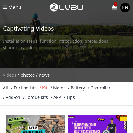
0
Menu
EN
Captivating Videos
Installation steps, function introduction, precautions,
sharing by riders
/
/
videos
photos
news
All
/ Friction kits
/ Kit
/ Motor
/ Battery
/ Controller
/ Add-on
/ Torque kits
/ APP
/ Tips