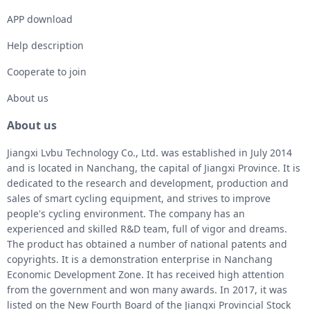
APP download
Help description
Cooperate to join
About us
About us
Jiangxi Lvbu Technology Co., Ltd. was established in July 2014
and is located in Nanchang, the capital of Jiangxi Province. It is
dedicated to the research and development, production and
sales of smart cycling equipment, and strives to improve
people's cycling environment. The company has an
experienced and skilled R&D team, full of vigor and dreams.
The product has obtained a number of national patents and
copyrights. It is a demonstration enterprise in Nanchang
Economic Development Zone. It has received high attention
from the government and won many awards. In 2017, it was
listed on the New Fourth Board of the Jiangxi Provincial Stock