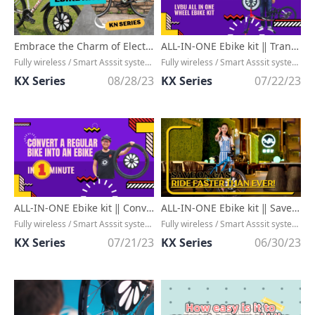
Embrace the Charm of Electric Bike Conversion Kits: Ride Along the Journey！
ALL-IN-ONE Ebike kit ‖ Transform your bike with electric assistance!!
Fully wireless / Smart Asssit system / High Efficient Output Arrangement / Assist Range upto 90KM
Fully wireless / Smart Asssit system / High Efficient Output Arrangement / Assist Range upto 90KM
KX Series
08/28/23
KX Series
07/22/23
ALL-IN-ONE Ebike kit ‖ Convert a regular bike into an ebike in ONE minute!!
ALL-IN-ONE Ebike kit ‖ Save on Gas, Ride Faster Than Ever!
Fully wireless / Smart Asssit system / High Efficient Output Arrangement / Assist Range upto 90KM
Fully wireless / Smart Asssit system / High Efficient Output Arrangement / Assist Range upto 90KM
KX Series
07/21/23
KX Series
06/30/23