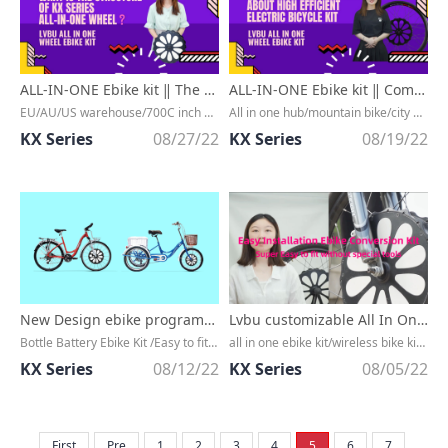
ALL-IN-ONE Ebike kit ‖ The structure of all in one BX series with aluminum alloy hub ebike kit
ALL-IN-ONE Ebike kit ‖ Common misconceptions about the use of high efficient electric bicycle kit w
EU/AU/US warehouse/700C inch ebike conversion kit/All in one hub wheel/petal surface design/3 minutes installation
All in one hub/mountain bike/city bike/Bluetooth 4.0/quick installation/ready to ship/Pedal assist
KX Series
08/27/22
KX Series
08/19/22
New Design ebike programmable conversion kit with all in one design
Lvbu customizable All In One electric bike conversion kit for city bike
Bottle Battery Ebike Kit /Easy to fit/one cable connection/quickly installed /18650 power lithium ion battery/Bluetooth 5.0/ fast charge/Fast installation/ bluetooth connection/EU warehouse/EU stock/ready to ship/fast installation/Wepower
all in one ebike kit/wireless bike kit/BX series/front wheel/front hub motor/Mountain bike/Road bike/Folding bike/City bike/Fast installation/Pedal assist/Bluetooth connection/IP65 waterproof/free tax
KX Series
08/12/22
KX Series
08/05/22
First
Pre
1
2
3
4
5
6
7