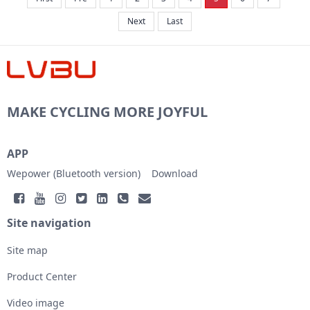
Next
Last
MAKE CYCLING MORE JOYFUL
APP
Wepower (Bluetooth version)
Download
Site navigation
Site map
Product Center
Video image