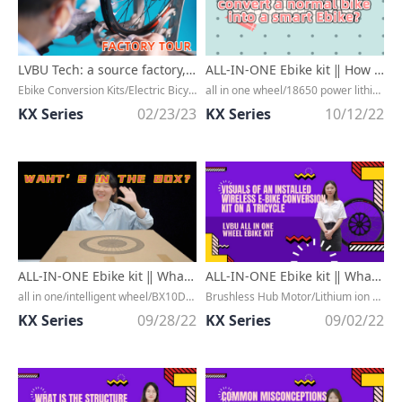
LVBU Tech: a source factory, specialized in smart electric bicycle conversion kits.
ALL-IN-ONE Ebike kit ‖ How easy is it to convert a normal bike into a smart Ebike?
Ebike Conversion Kits/Electric Bicycle Kit/Bluetooth 5.0/Wireless Communication/IOT/Hardware/Software/Cycling Equipment/Hub Motor/Lithium Battery/Controller/LCD Display/Cadence Sensor/App/Manufacturer
all in one wheel/18650 power lithiumion battery/quick installation/easy riding/IP65 waterproof/APP connection/Bluetooth 5.0/Fast installation/Smart ebike kit/petal surface design/cheap price
KX Series
02/23/23
KX Series
10/12/22
ALL-IN-ONE Ebike kit ‖ What's in the box of the BX series' electric conversion bike kit?
ALL-IN-ONE Ebike kit ‖ What does the Wireless E-bike Conversion Kit Look Like When Installed on a T
all in one/intelligent wheel/BX10D/BX20D/BX30D/30KM/60KM/90KM/18650 power lithium ion battery/wireless/quick installation/simple/high efficiency/waterproof IP65/motor controller baterry are included/high speed brushless motor
Brushless Hub Motor/Lithium ion battery/All in one hub/front wheel/IP65 waterproof petal surface design/hidden power
KX Series
09/28/22
KX Series
09/02/22