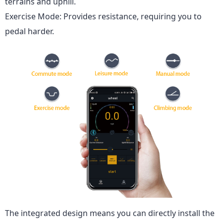
terrains and uphill.
Exercise Mode: Provides resistance, requiring you to
pedal harder.
The integrated design means you can directly install the