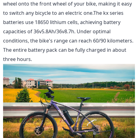
wheel onto the front wheel of your bike, making it easy
to switch any bicycle to an electric one.The kx series
batteries use 18650 lithium cells, achieving battery
capacities of 36v5.8Ah/36v8.7h. Under optimal
conditions, the bike's range can reach 60/90 kilometers.
The entire battery pack can be fully charged in about
three hours.