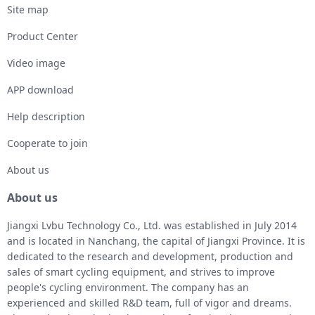
Site map
Product Center
Video image
APP download
Help description
Cooperate to join
About us
About us
Jiangxi Lvbu Technology Co., Ltd. was established in July 2014
and is located in Nanchang, the capital of Jiangxi Province. It is
dedicated to the research and development, production and
sales of smart cycling equipment, and strives to improve
people's cycling environment. The company has an
experienced and skilled R&D team, full of vigor and dreams.