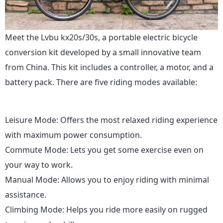
Meet the Lvbu kx20s/30s, a portable electric bicycle
conversion kit developed by a small innovative team
from China. This kit includes a controller, a motor, and a
battery pack. There are five riding modes available:
Leisure Mode: Offers the most relaxed riding experience
with maximum power consumption.
Commute Mode: Lets you get some exercise even on
your way to work.
Manual Mode: Allows you to enjoy riding with minimal
assistance.
Climbing Mode: Helps you ride more easily on rugged