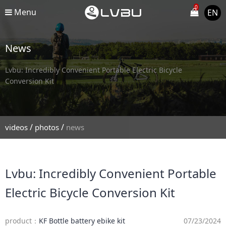
0
Menu
EN
News
Lvbu: Incredibly Convenient Portable Electric Bicycle
Conversion Kit
/
/
videos
photos
news
Lvbu: Incredibly Convenient Portable
Electric Bicycle Conversion Kit
product：
KF Bottle battery ebike kit
07/23/2024