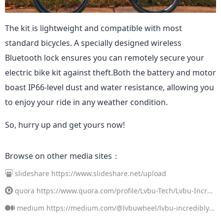
The kit is lightweight and compatible with most
standard bicycles. A specially designed wireless
Bluetooth lock ensures you can remotely secure your
electric bike kit against theft.
Both the battery and motor
boast IP66-level dust and water resistance, allowing you
to enjoy your ride in any weather condition.
So, hurry up and get yours now!
Browse on other media sites：
slideshare
https://www.slideshare.net/upload
quora
https://www.quora.com/profile/Lvbu-Tech/Lvbu-Incred
ibly-Convenient-Portable-Electric-Bicycle-Conversion-Kit-If-you-l
medium
https://medium.com/@lvbuwheel/lvbu-incredibly-c
ove-cycling-but-find-that-terrain-long-di
onvenient-portable-electric-bicycle-conversion-kit-4cd646e94b8