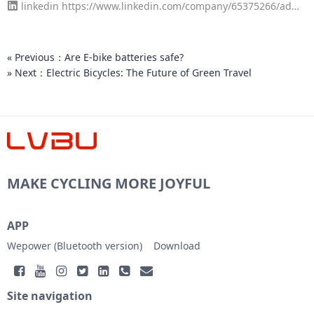
linkedin
https://www.linkedin.com/company/65375266/admi
4
n/page-posts/published/
« Previous：Are E-bike batteries safe?
» Next：Electric Bicycles: The Future of Green Travel
MAKE CYCLING MORE JOYFUL
APP
Wepower (Bluetooth version)
Download
Site navigation