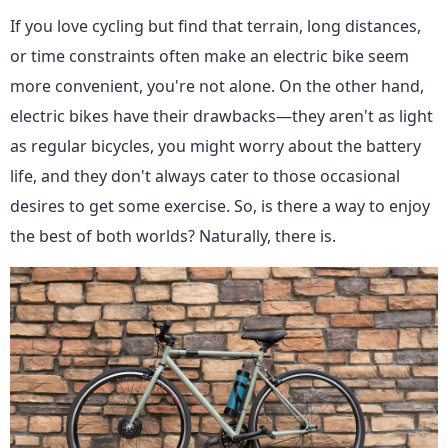
If you love cycling but find that terrain, long distances,
or time constraints often make an electric bike seem
more convenient, you're not alone. On the other hand,
electric bikes have their drawbacks—they aren't as light
as regular bicycles, you might worry about the battery
life, and they don't always cater to those occasional
desires to get some exercise. So, is there a way to enjoy
the best of both worlds? Naturally, there is.