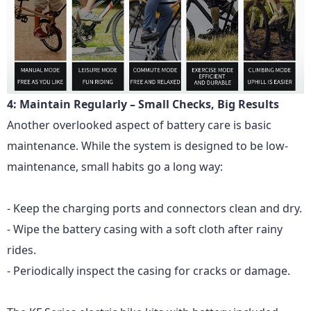
4: Maintain Regularly – Small Checks, Big Results
Another overlooked aspect of battery care is basic
maintenance. While the system is designed to be low-
maintenance, small habits go a long way:
- Keep the charging ports and connectors clean and dry.
- Wipe the battery casing with a soft cloth after rainy
rides.
- Periodically inspect the casing for cracks or damage.