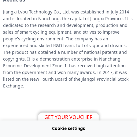
Jiangxi Lvbu Technology Co., Ltd. was established in July 2014
and is located in Nanchang, the capital of Jiangxi Province. It is
dedicated to the research and development, production and
sales of smart cycling equipment, and strives to improve
people's cycling environment. The company has an
experienced and skilled R&D team, full of vigor and dreams.
The product has obtained a number of national patents and
copyrights. It is a demonstration enterprise in Nanchang
Economic Development Zone. It has received high attention
from the government and won many awards. In 2017, it was
listed on the New Fourth Board of the Jiangxi Provincial Stock
Exchange.
GET YOUR VOUCHER
Cookie settings