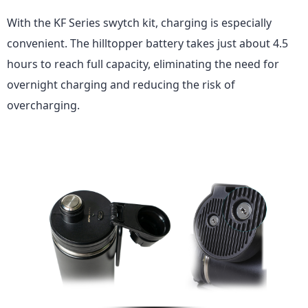
With
the KF Series
swytch kit, charging is especially
convenient. The hilltopper battery takes just about 4.5
hours to reach full capacity, eliminating the need for
overnight charging and reducing the risk of
overcharging.