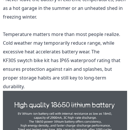
as a hot garage in the summer or an unheated shed in
freezing winter.
Temperature matters more than most people realize.
Cold weather may temporarily reduce range, while
excessive heat accelerates battery wear.
The
KF30S
swytch bike kit has IP65 waterproof rating that
ensures protection against rain and splashes, but
proper storage habits are still key to long-term
durability.