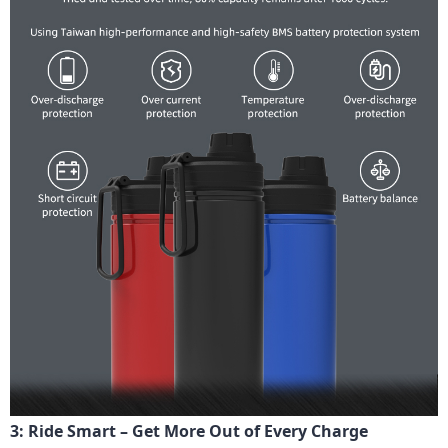
3: Ride Smart – Get More Out of Every Charge