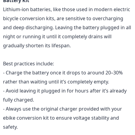
Battery Kit
Lithium-ion batteries
, like those used in modern electric
bicycle conversion kits, are sensitive to overcharging
and deep discharging. Leaving the battery plugged in all
night or running it until it completely drains will
gradually shorten its lifespan.
Best practices include:
- Charge the battery once it drops to around 20–30%
rather than waiting until it’s completely empty.
- Avoid leaving it plugged in for hours after it’s already
fully charged.
- Always use the original charger provided with your
ebike conversion kit to ensure voltage stability and
safety.