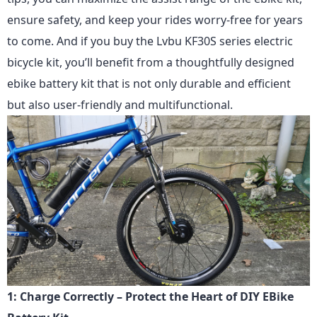
ensure safety, and keep your rides worry-free for years
to come. And if you buy
the Lvbu KF30S series
electric
bicycle kit, you’ll benefit from a thoughtfully designed
ebike battery kit that is not only durable and efficient
but also user-friendly and multifunctional.
1: Charge Correctly – Protect the Heart of DIY EBike