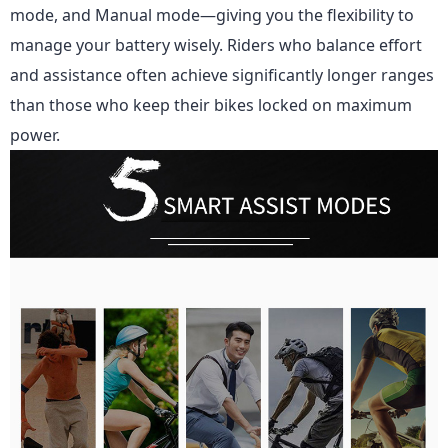
mode, and Manual mode—giving you the flexibility to
manage your battery wisely. Riders who balance effort
and assistance often achieve significantly longer ranges
than those who keep their bikes locked on maximum
power.