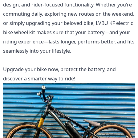
design, and rider-focused functionality. Whether you’re
commuting daily, exploring new routes on the weekend,
or simply upgrading your beloved bike,
LVBU KF
electric
bike wheel kit makes sure that your battery—and your
riding experience—lasts longer, performs better, and fits
seamlessly into your lifestyle.
Upgrade your bike now, protect the battery, and
discover a smarter way to ride!