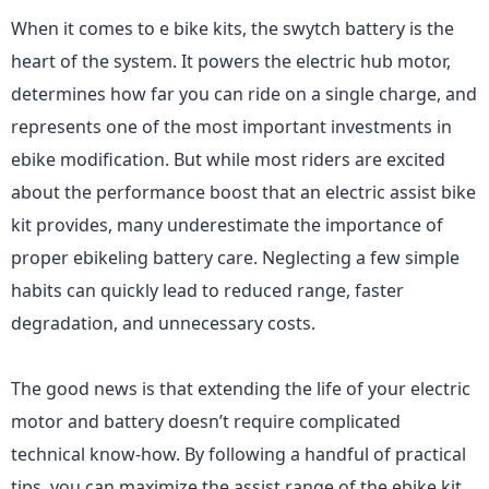
When it comes to e bike kits, the swytch battery is the
heart of the system. It powers the electric hub motor,
determines how far you can ride on a single charge, and
represents one of the most important investments in
ebike modification. But while most riders are excited
about the performance boost that an electric assist bike
kit provides, many underestimate the importance of
proper ebikeling battery care. Neglecting a few simple
habits can quickly lead to reduced range, faster
degradation, and unnecessary costs.
The good news is that extending the life of your electric
motor and battery doesn’t require complicated
technical know-how. By following a handful of practical
tips, you can maximize the assist range of the ebike kit,