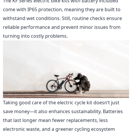
The KF Series
electric bike kits with battery included
come with IP65 protection, meaning they are built to
withstand wet conditions. Still, routine checks ensure
reliable performance and prevent minor issues from
turning into costly problems.
Taking good care of the electric cycle kit doesn’t just
save money—it also enhances sustainability. Batteries
that last longer mean fewer replacements, less
electronic waste, and a greener cycling ecosystem