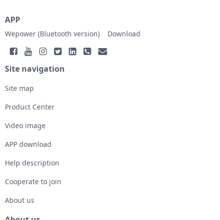
APP
Wepower (Bluetooth version)
Download
Site navigation
Site map
Product Center
Video image
APP download
Help description
Cooperate to join
About us
About us