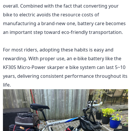
overall. Combined with the fact that converting your
bike to electric avoids the resource costs of
manufacturing a brand-new one, battery care becomes
an important step toward eco-friendly transportation.
For most riders, adopting these habits is easy and
rewarding. With proper use, an e-bike battery like
the
KF30S Micro-Power
skarper e bike system can last 5~10
years, delivering consistent performance throughout its
life.