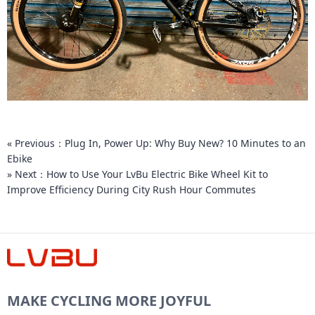
« Previous：Plug In, Power Up: Why Buy New? 10 Minutes to an
Ebike
» Next：How to Use Your LvBu Electric Bike Wheel Kit to
Improve Efficiency During City Rush Hour Commutes
MAKE CYCLING MORE JOYFUL