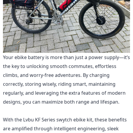
Your ebike battery is more than just a power supply—it’s
the key to unlocking smooth commutes, effortless
climbs, and worry-free adventures. By charging
correctly, storing wisely, riding smart, maintaining
regularly, and leveraging the extra features of modern
designs, you can maximize both range and lifespan.
With
the Lvbu KF Series
swytch ebike kit, these benefits
are amplified through intelligent engineering, sleek