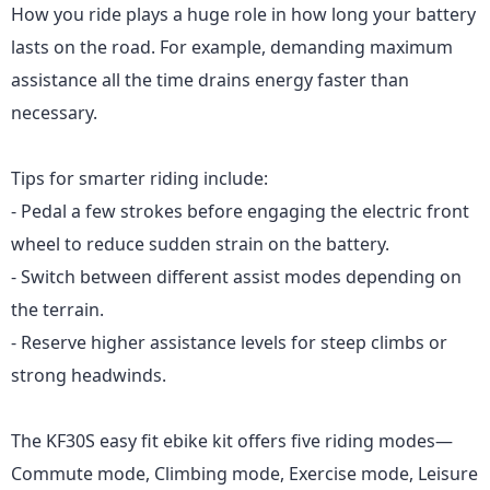
How you ride plays a huge role in how long your battery
lasts on the road. For example, demanding maximum
assistance all the time drains energy faster than
necessary.
Tips for smarter riding include:
- Pedal a few strokes before engaging the electric front
wheel to reduce sudden strain on the battery.
- Switch between different assist modes depending on
the terrain.
- Reserve higher assistance levels for steep climbs or
strong headwinds.
The KF30S
easy fit ebike kit offers five riding modes—
Commute mode, Climbing mode, Exercise mode, Leisure