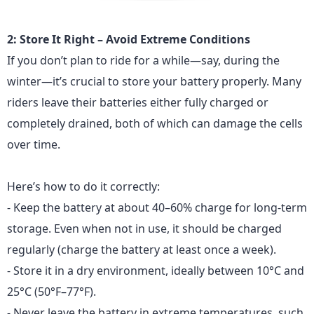
2: Store It Right – Avoid Extreme Conditions
If you don’t plan to ride for a while—say, during the
winter—it’s crucial to store your
battery
properly. Many
riders leave their batteries either fully charged or
completely drained, both of which can damage the cells
over time.
Here’s how to do it correctly:
- Keep the battery at about 40–60% charge for long-term
storage. Even when not in use, it should be charged
regularly (charge the battery at least once a week).
- Store it in a dry environment, ideally between 10°C and
25°C (50°F–77°F).
- Never leave the battery in extreme temperatures, such