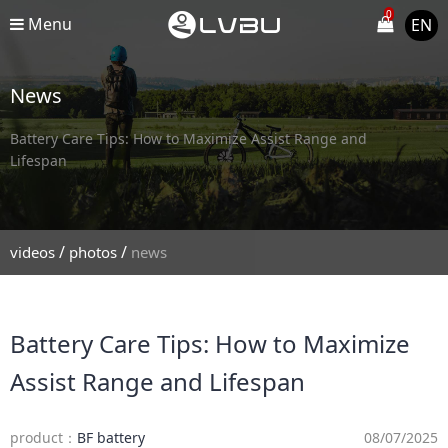
0
Menu
EN
News
Battery Care Tips: How to Maximize Assist Range and
Lifespan
/
/
videos
photos
news
Battery Care Tips: How to Maximize
Assist Range and Lifespan
product：
BF battery
08/07/2025