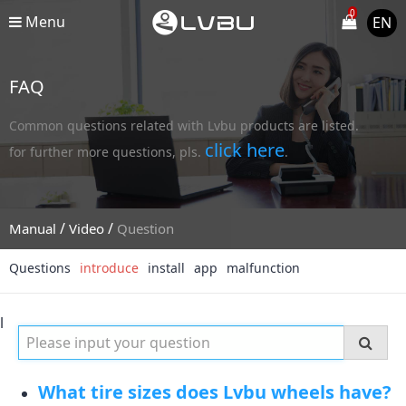
0
Menu
EN
FAQ
Common questions related with Lvbu products are listed.
click here
for further more questions, pls.
.
/
/
Manual
Video
Question
Questions
introduce
install
app
malfunction
l
What tire sizes does Lvbu wheels have?