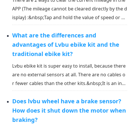
There are 2 ways to clear the current mileage in the
APP (The mileage cannot be cleared directly by the d
isplay) :&nbsp;Tap and hold the value of speed or cu
rrent mileage on the main page of the APP to clear;T
What are the differences and
ap “Current record” in the setting page of the APP a
nd then tap “clear” on the right top to...
advantages of Lvbu ebike kit and the
traditional ebike kit?
Lvbu ebike kit is super easy to install, because there
are no external sensors at all. There are no cables o
r fewer cables than the other kits.&nbsp;It is an inte
lligent assist ebike system. The assist system is base
Does lvbu wheel have a brake sensor?
d on the speed, acceleration, the slope of the road,
and the assist level that you s...
How does it shut down the motor when
braking?