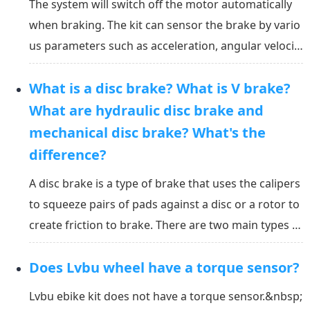
The system will switch off the motor automatically
when braking. The kit can sensor the brake by vario
us parameters such as acceleration, angular velocit
y, current, voltage, and riding speed. It can sense th
What is a disc brake? What is V brake?
e brake and shut down the motor within 10ms (0.01
second). Will the system shut down the mot...
What are hydraulic disc brake and
mechanical disc brake? What's the
difference?
A disc brake is a type of brake that uses the calipers
to squeeze pairs of pads against a disc or a rotor to
create friction to brake. There are two main types of
disc brakes: ① mechanical: which works with cables;
Does Lvbu wheel have a torque sensor?
② hydraulic: which replaces the cables with hydrauli
c fluid in a fully sealed line. Wh...
Lvbu ebike kit does not have a torque sensor.&nbsp;