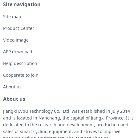
Site navigation
Site map
Product Center
Video image
APP download
Help description
Cooperate to join
About us
About us
Jiangxi Lvbu Technology Co., Ltd. was established in July 2014
and is located in Nanchang, the capital of Jiangxi Province. It is
dedicated to the research and development, production and
sales of smart cycling equipment, and strives to improve