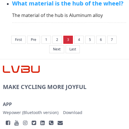
What material is the hub of the wheel?
re to view the introduction of Lvbu wheel Waterpro
of Performance:&nbsp;https://www.lvbu...
The material of the hub is Aluminum alloy
First
Pre
1
2
3
4
5
6
7
Next
Last
MAKE CYCLING MORE JOYFUL
APP
Wepower (Bluetooth version)
Download