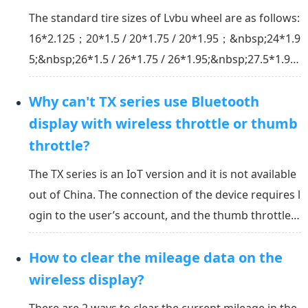
The standard tire sizes of Lvbu wheel are as follows:
16*2.125；20*1.5 / 20*1.75 / 20*1.95；&nbsp;24*1.9
5;&nbsp;26*1.5 / 26*1.75 / 26*1.95;&nbsp;27.5*1.95;
&nbsp;29*2.1;&nbsp;700*23C / 70*25C / 700*28C / 7
Why can't TX series use Bluetooth
00*32C / 700*35C / 700*38C*If you need tires of oth
er sizes, please contact online customer service...
display with wireless throttle or thumb
throttle?
The TX series is an IoT version and it is not available
out of China. The connection of the device requires l
ogin to the user’s account, and the thumb throttle c
ontrol requires Bluetooth connection. If the Bluetoo
How to clear the mileage data on the
th is directly connected to the wheel, it will bypass t
he account verification and dire...
wireless display?