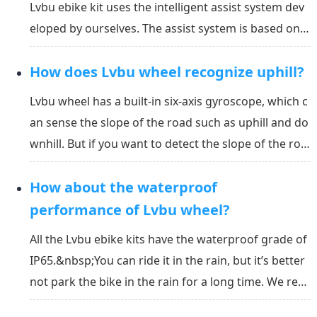
Lvbu ebike kit uses the intelligent assist system dev
eloped by ourselves. The assist system is based on t
he speed, acceleration, the slope of the road, and th
How does Lvbu wheel recognize uphill?
e assist level that you set in the APP or display, calcu
lating out the power you need. It w...
Lvbu wheel has a built-in six-axis gyroscope, which c
an sense the slope of the road such as uphill and do
wnhill. But if you want to detect the slope of the roa
d correctly, you must calibrate the gyroscope angle
How about the waterproof
on the level ground first. The way how gyroscope w
orks is as below:&nbsp;The purpose of c...
performance of Lvbu wheel?
All the Lvbu ebike kits have the waterproof grade of
IP65.&nbsp;You can ride it in the rain, but it’s better
not park the bike in the rain for a long time. We rec
ommend you to put the bike indoor. You can click he