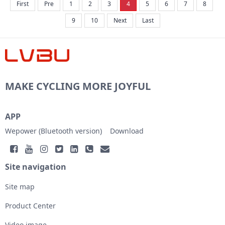
First
Pre
1
2
3
4
5
6
7
8
the APP and taps “lost report” on the set...
9
10
Next
Last
MAKE CYCLING MORE JOYFUL
APP
Wepower (Bluetooth version)
Download
Site navigation
Site map
Product Center
Video image