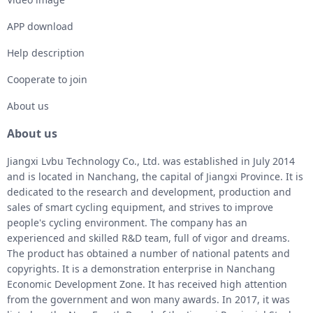
APP download
Help description
Cooperate to join
About us
About us
Jiangxi Lvbu Technology Co., Ltd. was established in July 2014
and is located in Nanchang, the capital of Jiangxi Province. It is
dedicated to the research and development, production and
sales of smart cycling equipment, and strives to improve
people's cycling environment. The company has an
experienced and skilled R&D team, full of vigor and dreams.
The product has obtained a number of national patents and
copyrights. It is a demonstration enterprise in Nanchang
Economic Development Zone. It has received high attention
from the government and won many awards. In 2017, it was