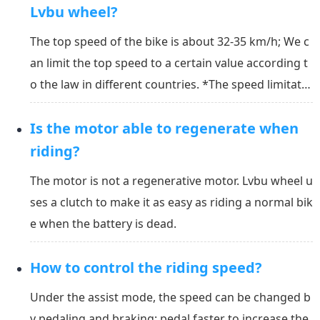
Lvbu wheel?
The top speed of the bike is about 32-35 km/h; We c
an limit the top speed to a certain value according t
o the law in different countries. *The speed limitatio
n can also be set by the user in the APP. You can set
Is the motor able to regenerate when
a proper limitation for yourself.
riding?
The motor is not a regenerative motor. Lvbu wheel u
ses a clutch to make it as easy as riding a normal bik
e when the battery is dead.
How to control the riding speed?
Under the assist mode, the speed can be changed b
y pedaling and braking: pedal faster to increase the