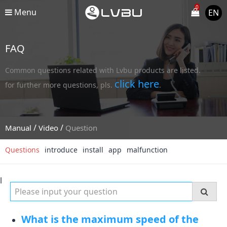
0
Menu
EN
FAQ
Common questions related with Lvbu products are listed.
click here
for further more questions, pls.
.
/
/
Manual
Video
Question
Questions
introduce
install
app
malfunction
l
What is the maximum speed of the