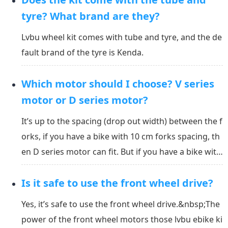
g days, and more than 200 units need to be or...
tyre? What brand are they?
Lvbu wheel kit comes with tube and tyre, and the de
fault brand of the tyre is Kenda.
Which motor should I choose? V series
motor or D series motor?
It’s up to the spacing (drop out width) between the f
orks, if you have a bike with 10 cm forks spacing, th
en D series motor can fit. But if you have a bike with
8 cm spacing and it has V brake, then V series moto
Is it safe to use the front wheel drive?
r can fit it.&nbsp;V series kit and D series kit have th
e same controller and batteries....
Yes, it’s safe to use the front wheel drive.&nbsp;The
power of the front wheel motors those lvbu ebike ki