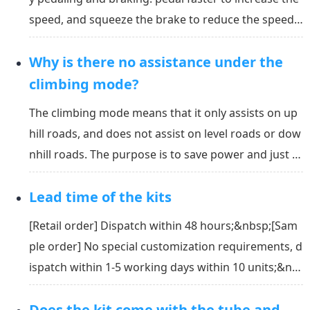
speed, and squeeze the brake to reduce the speed.
Under full electricity, you can control the speed of t
Why is there no assistance under the
he bike by pushing the thumb throttle. The deeper y
ou push the throttle, the faster it can run.
climbing mode?
The climbing mode means that it only assists on up
hill roads, and does not assist on level roads or dow
nhill roads. The purpose is to save power and just m
ake it easier to climb.&nbsp;Under climbing mode, t
Lead time of the kits
he kit provides a certain assist grade only if the roa
d is uphill with a slope angle that is a...
[Retail order] Dispatch within 48 hours;&nbsp;[Sam
ple order] No special customization requirements, d
ispatch within 1-5 working days within 10 units;&nb
sp;[Bulk order] 50 units are shipped within 15 worki
Does the kit come with the tube and
ng days, 100-200 units are shipped within 25 workin