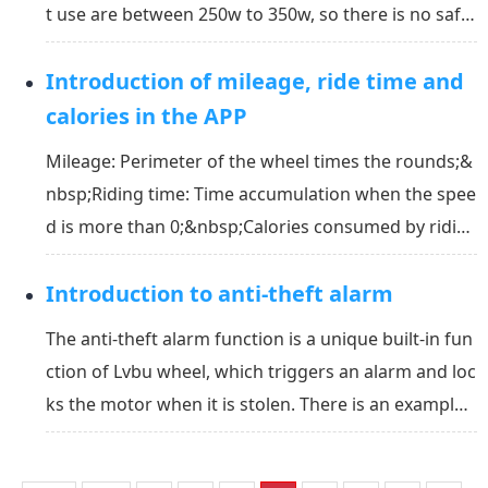
t use are between 250w to 350w, so there is no safet
y problem. Actually, there are some advantages to u
Introduction of mileage, ride time and
sing front motor drive:&nbsp;It is more efficient to
pull the bike compared to push the bike...
calories in the APP
Mileage: Perimeter of the wheel times the rounds;&
nbsp;Riding time: Time accumulation when the spee
d is more than 0;&nbsp;Calories consumed by ridin
g: Calculate based on vehicle weight, load, angle, et
Introduction to anti-theft alarm
c.&nbsp;Average speed: The total mileage is divided
by the ride time.
The anti-theft alarm function is a unique built-in fun
ction of Lvbu wheel, which triggers an alarm and loc
ks the motor when it is stolen. There is an example
below to explain this function:&nbsp;Mike finds his
bike was stolen by someone. He immediately opens