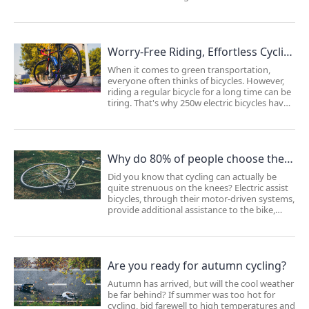
conversion kit , more and more consumers
are choosing safe and comfortable e-bikes as
their primary means of transportation for
commut...
Worry-Free Riding, Effortless Cycling!
When it comes to green transportation,
everyone often thinks of bicycles. However,
riding a regular bicycle for a long time can be
tiring. That's why 250w electric bicycles have
become the preferred choice for commuting
and getting around. They are not as
physically demanding to ride as regular bicy...
Why do 80% of people choose the Lvbu electric bicycle kit to assist their bicycles?
Did you know that cycling can actually be
quite strenuous on the knees? Electric assist
bicycles, through their motor-driven systems,
provide additional assistance to the bike,
helping to avoid excessive strain on the
knees and prevent soreness. This makes
cycling more relaxed and effortless.Several...
Are you ready for autumn cycling?
Autumn has arrived, but will the cool weather
be far behind? If summer was too hot for
cycling, bid farewell to high temperatures and