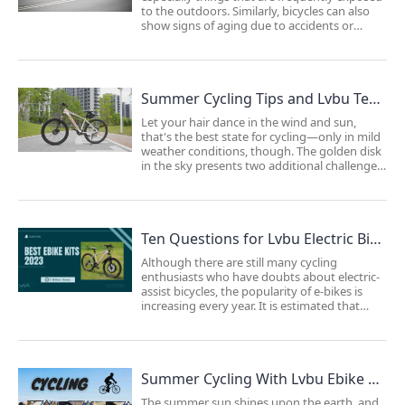
to the outdoors. Similarly, bicycles can also
show signs of aging due to accidents or
collisions during normal riding. Neglecting
maintenance on your bicycle may result in
the need to spend more money on ...
Summer Cycling Tips and Lvbu Technology: Enhancing Your Biking Experience
Let your hair dance in the wind and sun,
that's the best state for cycling—only in mild
weather conditions, though. The golden disk
in the sky presents two additional challenges
for cyclists: increased sweating and UV
damage.Sweating is a byproduct of your
metabolism (the harder you ride, the more y...
Ten Questions for Lvbu Electric Bike Kits: Built to Withstand the Test of Time
Although there are still many cycling
enthusiasts who have doubts about electric-
assist bicycles, the popularity of e-bikes is
increasing every year. It is estimated that
global sales will reach 40 million units by
2023.Is riding an e-bike considered
"cheating"?We prefer to see e-bikes as your
best ...
Summer Cycling With Lvbu Ebike Conversion Kits: Promoting Health, Relieving Stress, and Enhancing Longevity
The summer sun shines upon the earth, and