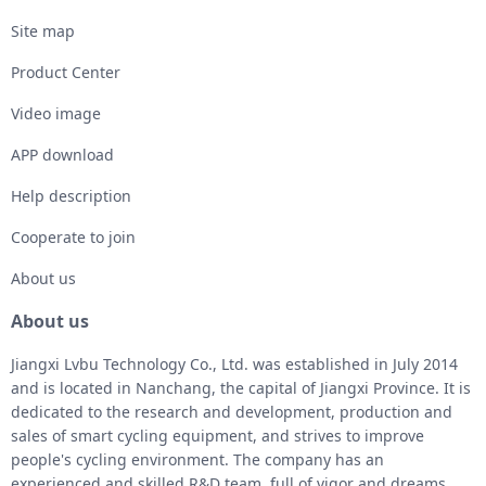
Site map
Product Center
Video image
APP download
Help description
Cooperate to join
About us
About us
Jiangxi Lvbu Technology Co., Ltd. was established in July 2014
and is located in Nanchang, the capital of Jiangxi Province. It is
dedicated to the research and development, production and
sales of smart cycling equipment, and strives to improve
people's cycling environment. The company has an
experienced and skilled R&D team, full of vigor and dreams.