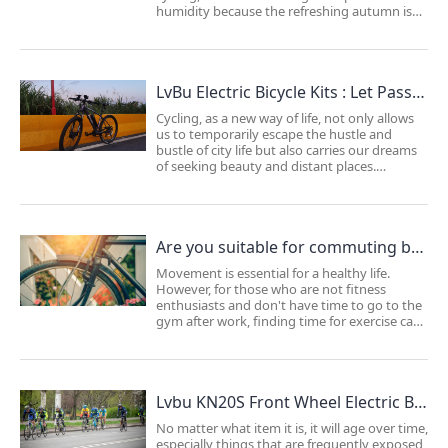
humidity because the refreshing autumn is
tailor-made for riders. However, cycling in
autumn also requires some considerations.
By planning ahead, you can fully enjoy...
LvBu Electric Bicycle Kits : Let Passion Flourish from Within!
Cycling, as a new way of life, not only allows
us to temporarily escape the hustle and
bustle of city life but also carries our dreams
of seeking beauty and distant places.
However, many cycling enthusiasts find it
challenging to pick up this hobby again due
to their busy lives. They may feel somewh...
Are you suitable for commuting by bike ？
Movement is essential for a healthy life.
However, for those who are not fitness
enthusiasts and don't have time to go to the
gym after work, finding time for exercise can
be challenging amidst the busy schedule of
work and daily life. As a result, many people
choose bike commuting as it serves as b...
Lvbu KN20S Front Wheel Electric Bike Conversion Kit: Extend Your Bicycle's Lifespan
No matter what item it is, it will age over time,
especially things that are frequently exposed