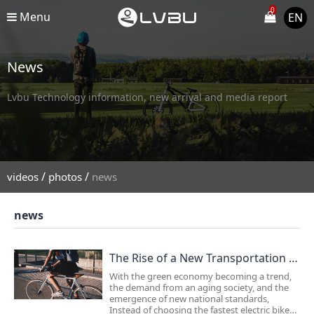
0
Menu
EN
News
Lvbu Technology information, new arrival and media report
/
/
videos
photos
news
news
The Rise of a New Transportation Trend！
With the green economy becoming a trend,
the demand from an aging society, and the
emergence of new national standards,
Instead of choosing the fastest electric bike