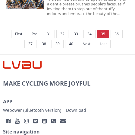
a gentle breeze brushes people's faces, as if
inviting them to step out of the stuffy
indoors and embrace the beauty of the
outdoors. Cycling has become a beloved
exercise for many during this warm season.
Cycling not only allows us to experience the
freshne...
First
Pre
31
32
33
34
35
36
37
38
39
40
Next
Last
MAKE CYCLING MORE JOYFUL
APP
Wepower (Bluetooth version)
Download
Site navigation